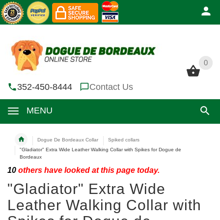
0
0
352-450-8444
Contact Us
MENU
Dogue De Bordeaux Collar
Spiked collars
"Gladiator" Extra Wide Leather Walking Collar with Spikes for Dogue de
Bordeaux
10
others have looked at this page today.
"Gladiator" Extra Wide
Leather Walking Collar with