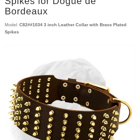
Spikes for Dogue de
Bordeaux
Model:
C82##1034 3 inch Leather Collar with Brass Plated
Spikes