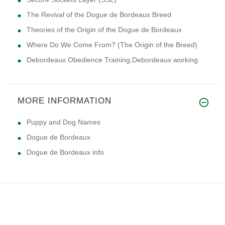
The Revival of the Dogue de Bordeaux Breed
Theories of the Origin of the Dogue de Bordeaux
Where Do We Come From? (The Origin of the Breed)
Debordeaux Obedience Training,Debordeaux working
MORE INFORMATION
Puppy and Dog Names
Dogue de Bordeaux
Dogue de Bordeaux info