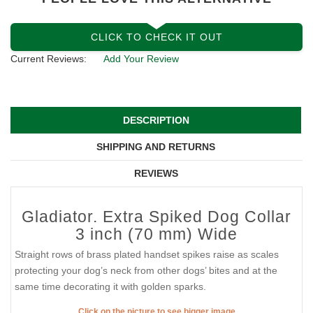
CLICK TO CHECK IT OUT
Current Reviews:
Add Your Review
DESCRIPTION
SHIPPING AND RETURNS
REVIEWS
Gladiator. Extra Spiked Dog Collar
3 inch (70 mm) Wide
Straight rows of brass plated handset spikes raise as scales
protecting your dog’s neck from other dogs’ bites and at the
same time decorating it with golden sparks.
Click on the picture to see bigger image