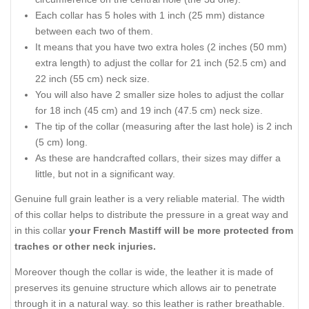
Each collar has 5 holes with 1 inch (25 mm) distance
between each two of them.
It means that you have two extra holes (2 inches (50 mm)
extra length) to adjust the collar for 21 inch (52.5 cm) and
22 inch (55 cm) neck size.
You will also have 2 smaller size holes to adjust the collar
for 18 inch (45 cm) and 19 inch (47.5 cm) neck size.
The tip of the collar (measuring after the last hole) is 2 inch
(5 cm) long.
As these are handcrafted collars, their sizes may differ a
little, but not in a significant way.
Genuine full grain leather is a very reliable material. The width
of this collar helps to distribute the pressure in a great way and
in this collar
your French Mastiff will be more protected from
traches or other neck injuries.
Moreover though the collar is wide, the leather it is made of
preserves its genuine structure which allows air to penetrate
through it in a natural way. so this leather is rather breathable.