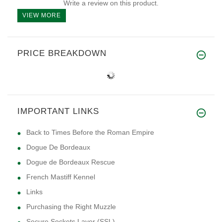
Write a review on this product.
VIEW MORE
PRICE BREAKDOWN
IMPORTANT LINKS
Back to Times Before the Roman Empire
Dogue De Bordeaux
Dogue de Bordeaux Rescue
French Mastiff Kennel
Links
Purchasing the Right Muzzle
Secure Sockets Layer (SSL)