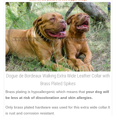
Dogue de Bordeaux Walking Extra Wide Leather Collar with
Brass Plated Spikes
Brass plating is hypoallergenic which means that
your dog will
be less at risk of discoloration and skin allergies.
Only brass plated hardware was used for this extra wide collar.It
is rust and corrosion resistant.