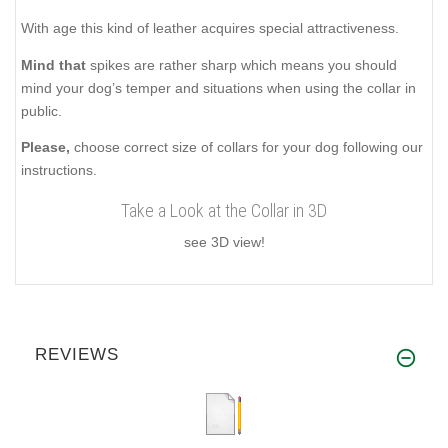
With age this kind of leather acquires special attractiveness.
Mind that
spikes are rather sharp which means you should
mind your dog’s temper and situations when using the collar in
public.
Please,
choose correct size of collars for your dog following our
instructions.
Take a Look at the Collar in 3D
see 3D view!
REVIEWS