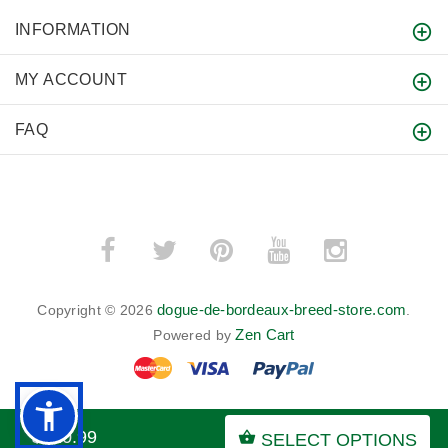
INFORMATION
MY ACCOUNT
FAQ
dogue-de-bordeaux-breed-store.com
Copyright © 2026
.
Zen Cart
Powered by
$120.99
SELECT OPTIONS
BACK TO TOP