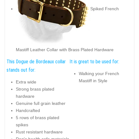
Spiked French
Mastiff Leather Collar with Brass Plated Hardware
This Dogue de Bordeaux collar
It is great to be used for:
stands out for:
Walking your French
Mastiff in Style
Extra wide
Strong brass plated
hardware
Genuine full grain leather
Handcrafted
5 rows of brass plated
spikes
Rust resistant hardware
Dog's health safe materials