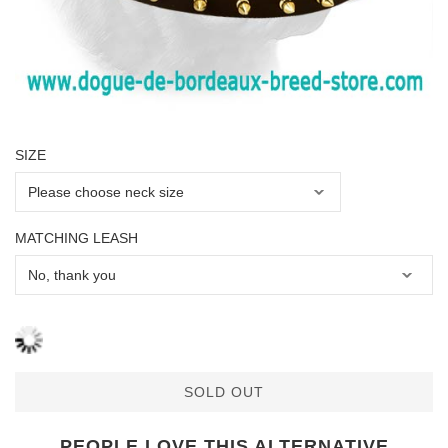
SIZE
MATCHING LEASH
SOLD OUT
PEOPLE LOVE THIS ALTERNATIVE