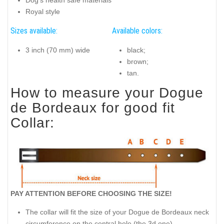
Royal style
Sizes available:
Available colors:
3 inch (70 mm) wide
black;
brown;
tan.
How to measure your Dogue
de Bordeaux for good fit
Collar:
PAY ATTENTION BEFORE CHOOSING THE SIZE!
The collar will fit the size of your Dogue de Bordeaux neck
circumference on the central hole (the 3d one).