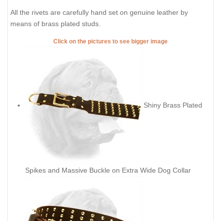
All the rivets are carefully hand set on genuine leather by
means of brass plated studs.
Click on the pictures to see bigger image
Shiny Brass Plated
Spikes and Massive Buckle on Extra Wide Dog Collar