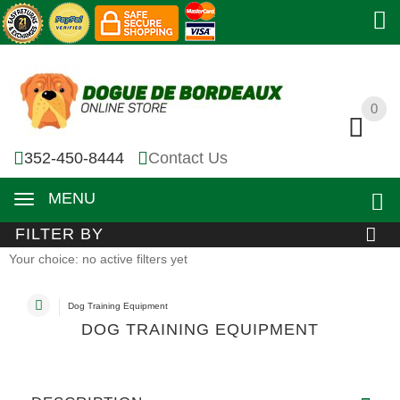
0
0
352-450-8444
Contact Us
MENU
FILTER BY
Your choice: no active filters yet
Dog Training Equipment
DOG TRAINING EQUIPMENT