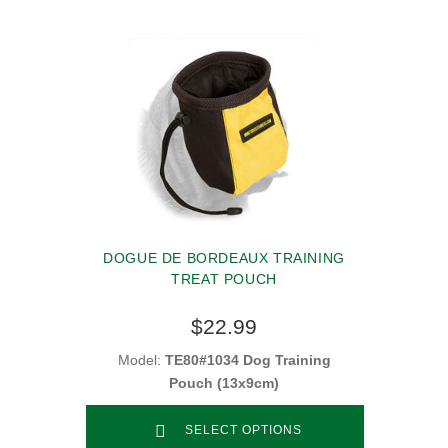
DOGUE DE BORDEAUX TRAINING
TREAT POUCH
$22.99
Model:
TE80#1034 Dog Training
Pouch (13x9cm)
SELECT OPTIONS