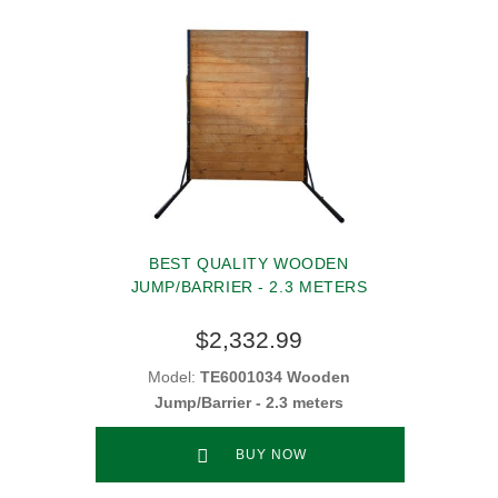
BEST QUALITY WOODEN
JUMP/BARRIER - 2.3 METERS
$2,332.99
Model:
TE6001034 Wooden
Jump/Barrier - 2.3 meters
BUY NOW