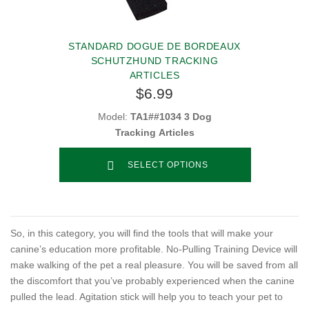
STANDARD DOGUE DE BORDEAUX
SCHUTZHUND TRACKING
ARTICLES
$6.99
Model:
TA1##1034 3 Dog
Tracking Articles
SELECT OPTIONS
So, in this category, you will find the tools that will make your
canine’s education more profitable. No-Pulling Training Device will
make walking of the pet a real pleasure. You will be saved from all
the discomfort that you’ve probably experienced when the canine
pulled the lead. Agitation stick will help you to teach your pet to