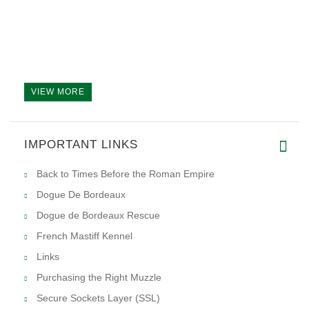
VIEW MORE
IMPORTANT LINKS
Back to Times Before the Roman Empire
Dogue De Bordeaux
Dogue de Bordeaux Rescue
French Mastiff Kennel
Links
Purchasing the Right Muzzle
Secure Sockets Layer (SSL)