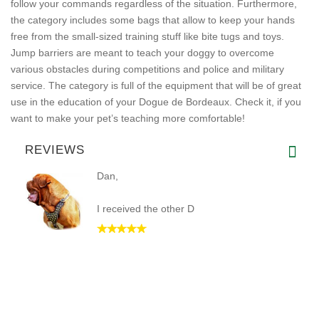
follow your commands regardless of the situation. Furthermore,
the category includes some bags that allow to keep your hands
free from the small-sized training stuff like bite tugs and toys.
Jump barriers are meant to teach your doggy to overcome
various obstacles during competitions and police and military
service. The category is full of the equipment that will be of great
use in the education of your Dogue de Bordeaux. Check it, if you
want to make your pet’s teaching more comfortable!
REVIEWS
Dan,
I received the other D