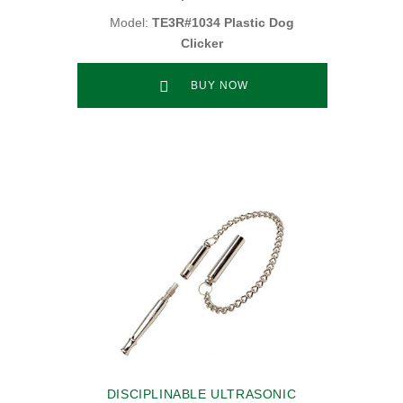
Model:
TE3R#1034 Plastic Dog
Clicker
BUY NOW
DISCIPLINABLE ULTRASONIC