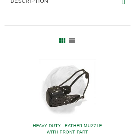
DESCRIPTION
HEAVY DUTY LEATHER MUZZLE
WITH FRONT PART