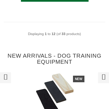
Displaying
1
to
12
(of
33
products)
NEW ARRIVALS - DOG TRAINING
EQUIPMENT
NEW