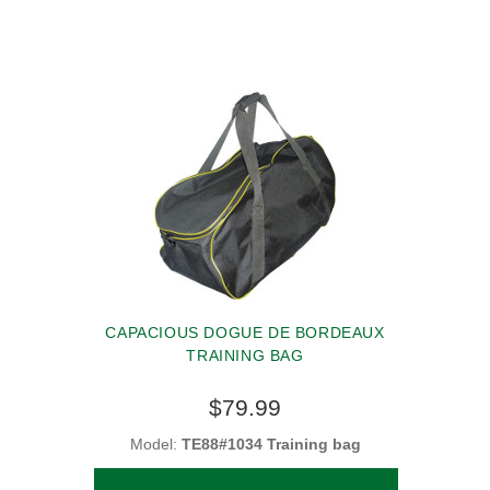
CAPACIOUS DOGUE DE BORDEAUX
TRAINING BAG
$79.99
Model:
TE88#1034 Training bag