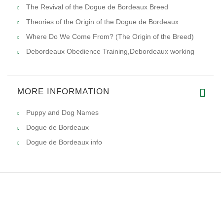
The Revival of the Dogue de Bordeaux Breed
Theories of the Origin of the Dogue de Bordeaux
Where Do We Come From? (The Origin of the Breed)
Debordeaux Obedience Training,Debordeaux working
MORE INFORMATION
Puppy and Dog Names
Dogue de Bordeaux
Dogue de Bordeaux info