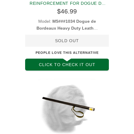
REINFORCEMENT FOR DOGUE DE
BORDEAUX
$46.99
Model:
M5###1034 Dogue de
Bordeaux Heavy Duty Leather
Muzzle
SOLD OUT
PEOPLE LOVE THIS ALTERNATIVE
CLICK TO CHECK IT OUT