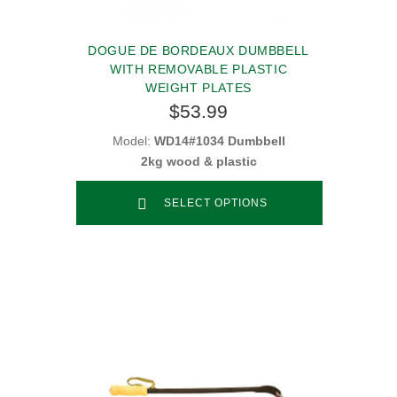
DOGUE DE BORDEAUX DUMBBELL
WITH REMOVABLE PLASTIC
WEIGHT PLATES
$53.99
Model:
WD14#1034 Dumbbell
2kg wood & plastic
SELECT OPTIONS