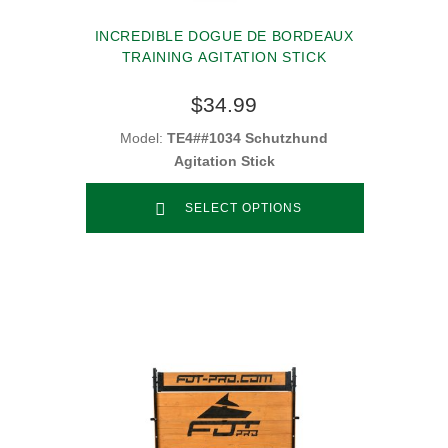
INCREDIBLE DOGUE DE BORDEAUX
TRAINING AGITATION STICK
$34.99
Model:
TE4##1034 Schutzhund
Agitation Stick
SELECT OPTIONS