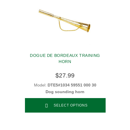
DOGUE DE BORDEAUX TRAINING
HORN
$27.99
Model:
DTE5#1034 59551 000 30
Dog sounding horn
SELECT OPTIONS