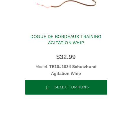
DOGUE DE BORDEAUX TRAINING
AGITATION WHIP
$32.99
Model:
TE10#1034 Schutzhund
Agitation Whip
SELECT OPTIONS