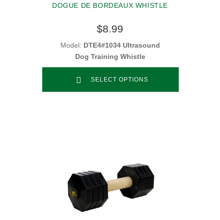
DOGUE DE BORDEAUX WHISTLE
$8.99
Model:
DTE4#1034 Ultrasound
Dog Training Whistle
SELECT OPTIONS