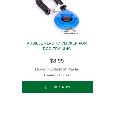
AUDIBLE PLASTIC CLICKER FOR
DOG TRAINING
$8.99
Model:
TE3B#1034 Plastic
Training Clicker
BUY NOW