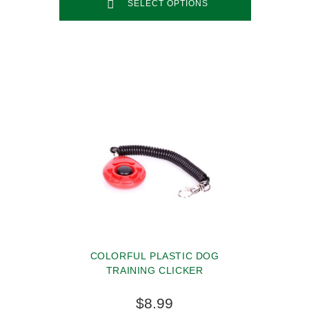
SELECT OPTIONS
COLORFUL PLASTIC DOG
TRAINING CLICKER
$8.99