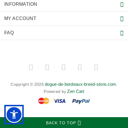
INFORMATION
MY ACCOUNT
FAQ
dogue-de-bordeaux-breed-store.com
Copyright © 2026
.
Zen Cart
Powered by
BACK TO TOP