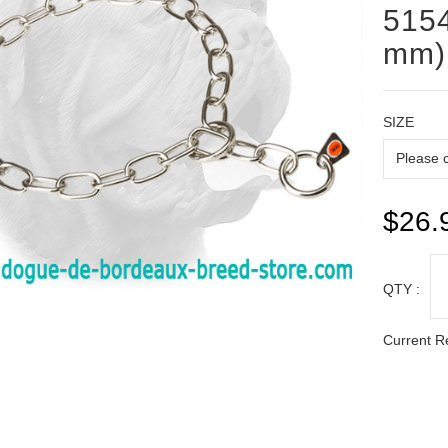
5154
mm)
SIZE
$26.
QTY :
Current R