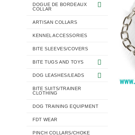
DOGUE DE BORDEAUX
COLLAR
ARTISAN COLLARS
KENNEL ACCESSORIES
BITE SLEEVES/COVERS
BITE TUGS AND TOYS
DOG LEASHES/LEADS
BITE SUITS/TRAINER
CLOTHING
DOG TRAINING EQUIPMENT
FDT WEAR
PINCH COLLARS/CHOKE