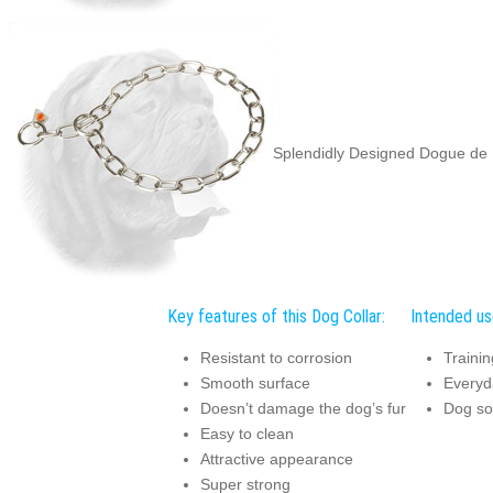
Splendidly Designed Dogue de
Key features of this Dog Collar:
Intended use
Resistant to corrosion
Trainin
Smooth surface
Everyda
Doesn’t damage the dog’s fur
Dog soc
Easy to clean
Attractive appearance
Super strong