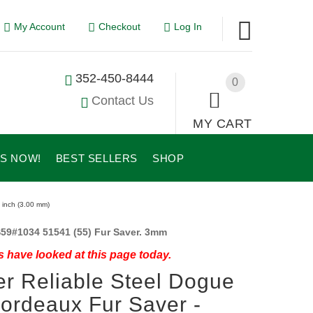
My Account
Checkout
Log In
352-450-8444
0
Contact Us
MY CART
US NOW!
BEST SELLERS
SHOP
 inch (3.00 mm)
59#1034 51541 (55) Fur Saver. 3mm
 have looked at this page today.
r Reliable Steel Dogue
ordeaux Fur Saver -