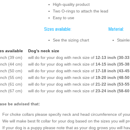
High-quality product
Two O-rings to attach the lead
Easy to use
Sizes available:
Material:
See the sizing chart
Stainle
es available
Dog's neck size
inch (39 cm)
will do for your dog with neck size of
12-13 inch (30-33
inch (44 cm)
will do for your dog with neck size of
14-15 inch (35-38
inch (50 cm)
will do for your dog with neck size of
17-18 inch (43-45
inch (55 cm)
will do for your dog with neck size of
19-20 inch (48-50
inch (61 cm)
will do for your dog with neck size of
21-22 inch (53-55
inch (67 cm)
will do for your dog with neck size of
23-24 inch (58-60
ase be advised that:
For choke collars please specify neck and head circumference of your 
We will make best fit collar for your dog based on the sizes you will pr
If your dog is a puppy please note that as your dog grows you will hav