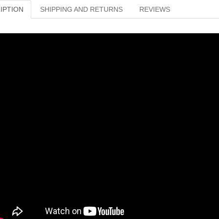
IPTION
SHIPPING AND RETURNS
REVIEWS