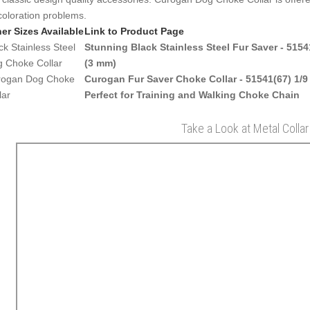
coloration problems.
er Sizes Available
Link to Product Page
ck Stainless Steel
Stunning Black Stainless Steel Fur Saver - 51541
 Choke Collar
(3 mm)
rogan Dog Choke
Curogan Fur Saver Choke Collar - 51541(67) 1/9
lar
Perfect for Training and Walking Choke Chain
Take a Look at Metal Collar