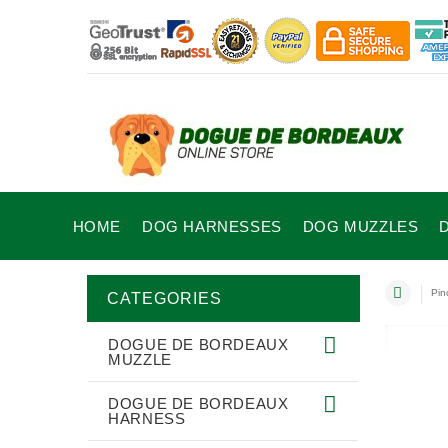
HOME
DOG HARNESSES
DOG MUZZLES
Pin
CATEGORIES
DOGUE DE BORDEAUX
MUZZLE
DOGUE DE BORDEAUX
HARNESS