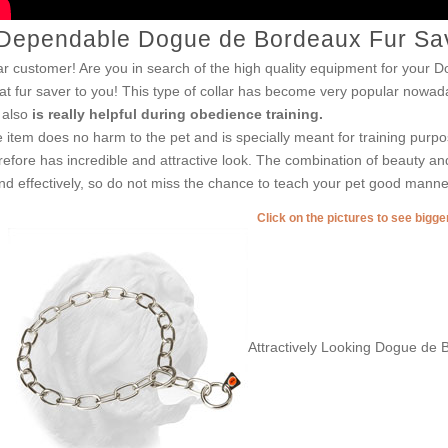
Dependable Dogue de Bordeaux Fur Save
r customer! Are you in search of the high quality equipment for your D
at fur saver to you! This type of collar has become very popular nowaday
 also
is really helpful during obedience training.
 item does no harm to the pet and is specially meant for training purpo
refore has incredible and attractive look. The combination of beauty and 
end effectively, so do not miss the chance to teach your pet good manne
Click on the pictures to see bigg
Attractively Looking Dogue de 