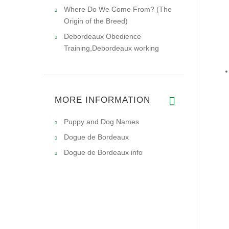
Where Do We Come From? (The
Origin of the Breed)
Debordeaux Obedience
Training,Debordeaux working
MORE INFORMATION
Puppy and Dog Names
Dogue de Bordeaux
Dogue de Bordeaux info