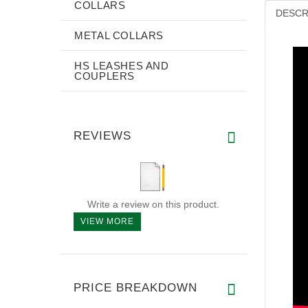
COLLARS
DESCR
METAL COLLARS
HS LEASHES AND
COUPLERS
REVIEWS
Write a review on this product.
VIEW MORE
PRICE BREAKDOWN