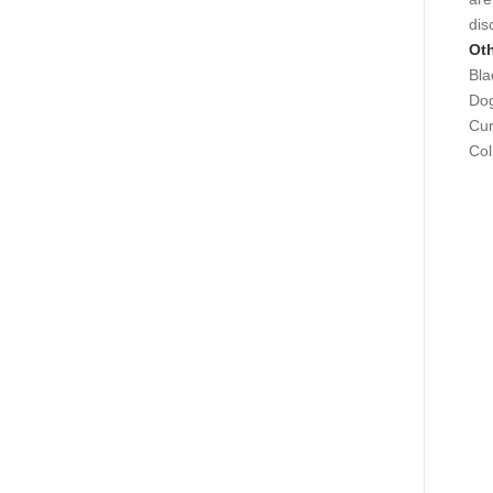
dis
Oth
Bla
Dog
Cu
Col