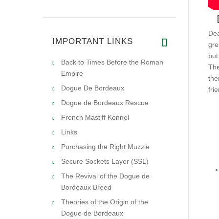
Dea
IMPORTANT LINKS
gre
but
Back to Times Before the Roman
The
Empire
the
Dogue De Bordeaux
fri
Dogue de Bordeaux Rescue
French Mastiff Kennel
Links
Purchasing the Right Muzzle
Secure Sockets Layer (SSL)
The Revival of the Dogue de
Bordeaux Breed
Theories of the Origin of the
Dogue de Bordeaux