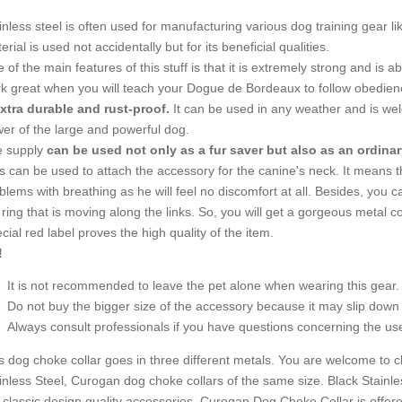
inless steel is often used for manufacturing various dog training gear lik
erial is used not accidentally but for its beneficial qualities.
 of the main features of this stuff is that it is extremely strong and is abl
k great when you will teach your Dogue de Bordeaux to follow obedi
xtra durable and rust-proof.
It can be used in any weather and is wel
er of the large and powerful dog.
 supply
can be used not only as a fur saver but also as an ordinar
ks can be used to attach the accessory for the canine's neck. It means
blems with breathing as he will feel no discomfort at all. Besides, you 
 ring that is moving along the links. So, you will get a gorgeous metal c
cial red label proves the high quality of the item.
!
It is not recommended to leave the pet alone when wearing this gear.
Do not buy the bigger size of the accessory because it may slip down 
Always consult professionals if you have questions concerning the use 
s dog choke collar goes in three different metals. You are welcome to ch
inless Steel, Curogan dog choke collars of the same size. Black Stainl
 classic design quality accessories. Curogan Dog Choke Collar is offere