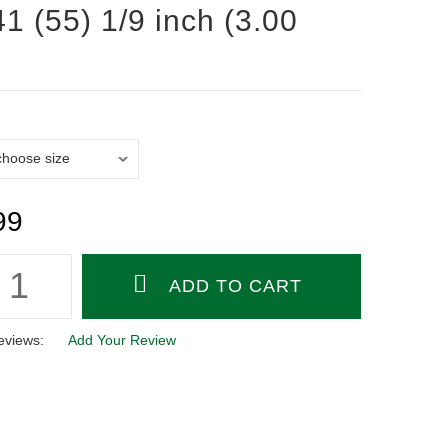
1 (55) 1/9 inch (3.00
99
eviews:
Add Your Review