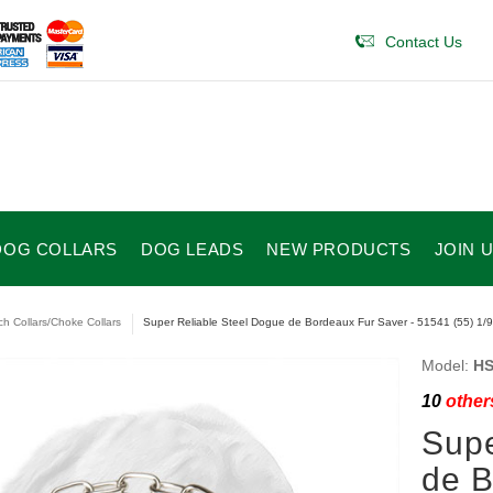
Contact Us
DOG COLLARS
DOG LEADS
NEW PRODUCTS
JOIN 
ch Collars/Choke Collars
Super Reliable Steel Dogue de Bordeaux Fur Saver - 51541 (55) 1/9
Model:
HS
10
others
Supe
de B