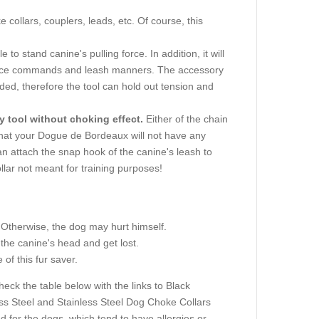
e collars, couplers, leads, etc. Of course, this
e to stand canine's pulling force. In addition, it will
ence commands and leash manners. The accessory
ded, therefore the tool can hold out tension and
y tool without choking effect.
Either of the chain
 that your Dogue de Bordeaux will not have any
can attach the snap hook of the canine's leash to
ollar not meant for training purposes!
 Otherwise, the dog may hurt himself.
the canine's head and get lost.
of this fur saver.
eck the table below with the links to Black
ess Steel and Stainless Steel Dog Choke Collars
d for the dogs, which tend to have allergies or