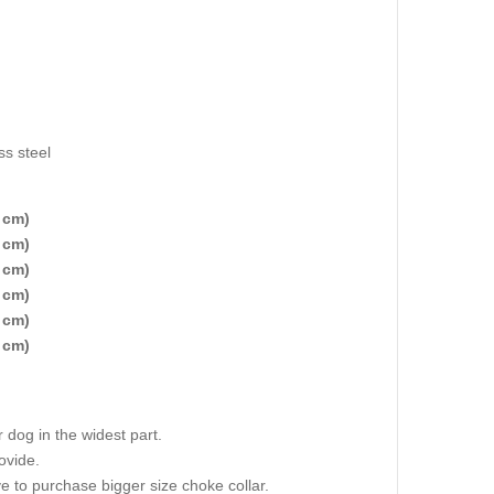
ss steel
 cm)
 cm)
 cm)
 cm)
 cm)
 cm)
dog in the widest part.
ovide.
e to purchase bigger size choke collar.