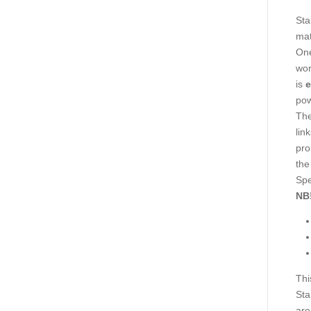
Sta
mat
One
wor
is
e
pow
The
lin
pro
the
Spe
NB
Thi
Sta
are