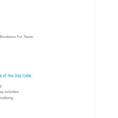
 Bordeaux Fur Saver
 of this Dog Collar:
g
y activities
ializing