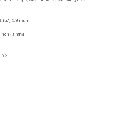
 (57) 1/9 inch
 inch (3 mm)
 in 3D