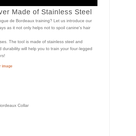
r Made of Stainless Steel
ogue de Bordeaux training? Let us introduce our
s as it not only helps not to spoil canine's hair
ses. The tool is made of stainless steel and
durability will help you to train your four-legged
rs!
er image
Bordeaux Collar