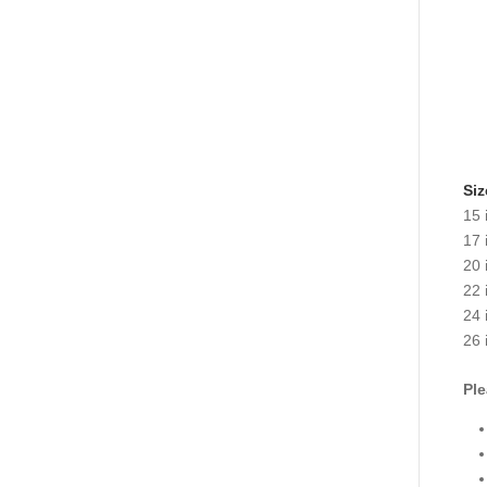
Siz
15 
17 
20 
22 
24 
26 
Ple