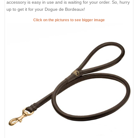
accessory is easy in use and is waiting for your order. So, hurry
up to get it for your Dogue de Bordeaux!
Click on the pictures to see bigger image