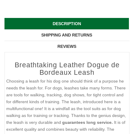
DESCRIPTION
SHIPPING AND RETURNS
REVIEWS
Breathtaking Leather Dogue de
Bordeaux Leash
Choosing a leash for his dog one should think of a purpose he
needs the leash for. For dogs, leashes take many forms. There
are tools for walking, tracking, dog shows, for tight control and
for different kinds of training. The leash, introduced here is a
multifunctional one! It is a windfall as the tool suits as for dog
walking as for training or tracking. Thanks to the genius design,
the leash is very durable and
guarantees long service.
It is of
excellent quality and combines beauty with reliability. The