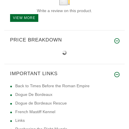
Write a review on this product.
VIEW MORE
PRICE BREAKDOWN
IMPORTANT LINKS
Back to Times Before the Roman Empire
Dogue De Bordeaux
Dogue de Bordeaux Rescue
French Mastiff Kennel
Links