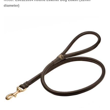
diameter)