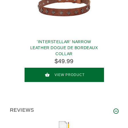
'INTERSTELLAR' NARROW
LEATHER DOGUE DE BORDEAUX
COLLAR
$49.99
VIEW PRODUCT
REVIEWS