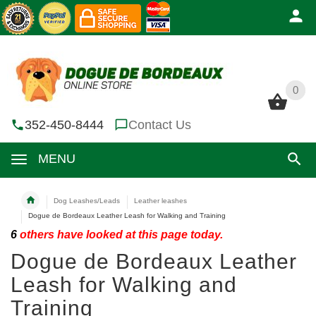
0
0
352-450-8444
Contact Us
MENU
Dog Leashes/Leads
Leather leashes
Dogue de Bordeaux Leather Leash for Walking and Training
6
others have looked at this page today.
Dogue de Bordeaux Leather
Leash for Walking and
Training