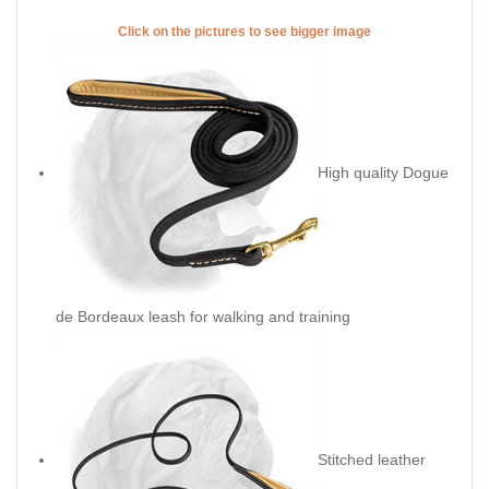
Click on the pictures to see bigger image
High quality Dogue
de Bordeaux leash for walking and training
Stitched leather