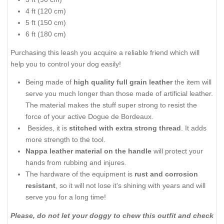
4 ft (120 cm)
5 ft (150 cm)
6 ft (180 cm)
Purchasing this leash you acquire a reliable friend which will
help you to control your dog easily!
Being made of
high quality full grain leather
the item will
serve you much longer than those made of artificial leather.
The material makes the stuff super strong to resist the
force of your active Dogue de Bordeaux.
Besides, it is
stitched with extra strong thread
. It adds
more strength to the tool.
Nappa leather material on the handle
will protect your
hands from rubbing and injures.
The hardware of the equipment is
rust and corrosion
resistant
, so it will not lose it's shining with years and will
serve you for a long time!
Please, do not let your doggy to chew this outfit and check