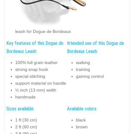
leash for Dogue de Bordeaux
Key features of this Dogue de
Intended use of this Dogue de
Bordeaux Leash:
Bordeaux Leash:
100% full grain leather
walking
strong snap hook
training
special stitching
gaining control
support material on handle
½ inch (13 mm) width
handmade
Sizes available:
Available colors:
1 ft (30 cm)
black
2 ft (60 cm)
brown
3 ft (90 cm)