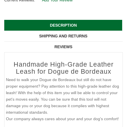
Current Reviews:
Add Your Review
DESCRIPTION
SHIPPING AND RETURNS
REVIEWS
Handmade High-Grade Leather
Leash for Dogue de Bordeaux
Need to walk your Dogue de Bordeaux but still do not have
proper equipment? Pay attention to this high-grade leather dog
leash! With the help of this item you will be able to control your
pet's moves easily. You can be sure that this tool will not
damage you or your dog because it complies with highest
international standards.
Our company always cares about your and your dog's comfort!