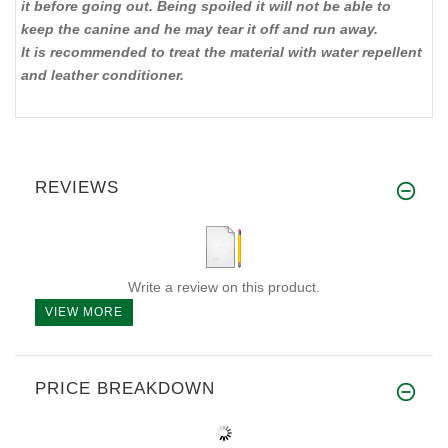
it before going out. Being spoiled it will not be able to
keep the canine and he may tear it off and run away.
It is recommended to treat the material with water repellent
and leather conditioner.
REVIEWS
Write a review on this product.
VIEW MORE
PRICE BREAKDOWN