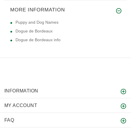
MORE INFORMATION
Puppy and Dog Names
Dogue de Bordeaux
Dogue de Bordeaux info
INFORMATION
MY ACCOUNT
FAQ