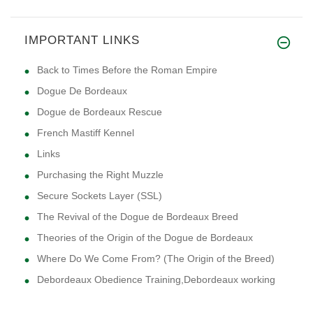
IMPORTANT LINKS
Back to Times Before the Roman Empire
Dogue De Bordeaux
Dogue de Bordeaux Rescue
French Mastiff Kennel
Links
Purchasing the Right Muzzle
Secure Sockets Layer (SSL)
The Revival of the Dogue de Bordeaux Breed
Theories of the Origin of the Dogue de Bordeaux
Where Do We Come From? (The Origin of the Breed)
Debordeaux Obedience Training,Debordeaux working