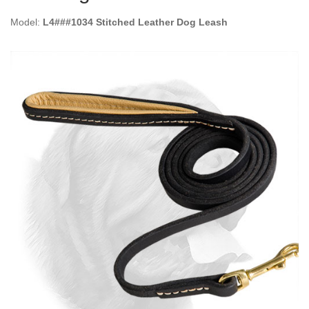
Model:
L4###1034 Stitched Leather Dog Leash