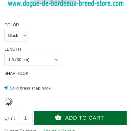
COLOR
LENGTH
SNAP HOOK
Solid brass snap hook
QTY :