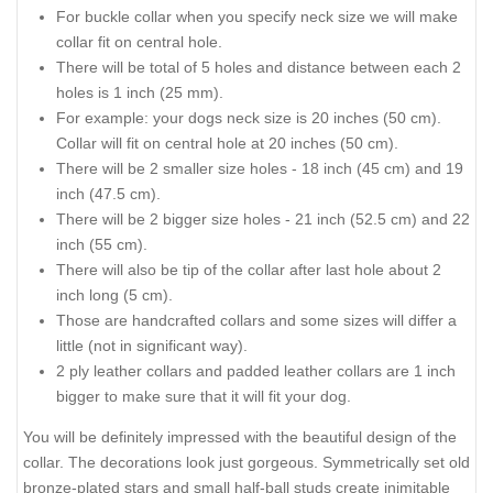
For buckle collar when you specify neck size we will make
collar fit on central hole.
There will be total of 5 holes and distance between each 2
holes is 1 inch (25 mm).
For example: your dogs neck size is 20 inches (50 cm).
Collar will fit on central hole at 20 inches (50 cm).
There will be 2 smaller size holes - 18 inch (45 cm) and 19
inch (47.5 cm).
There will be 2 bigger size holes - 21 inch (52.5 cm) and 22
inch (55 cm).
There will also be tip of the collar after last hole about 2
inch long (5 cm).
Those are handcrafted collars and some sizes will differ a
little (not in significant way).
2 ply leather collars and padded leather collars are 1 inch
bigger to make sure that it will fit your dog.
You will be definitely impressed with the beautiful design of the
collar. The decorations look just gorgeous. Symmetrically set old
bronze-plated stars and small half-ball studs create inimitable