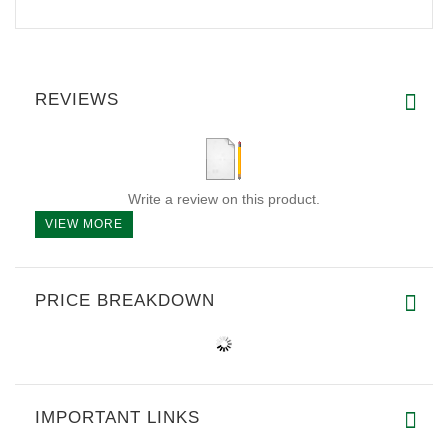
REVIEWS
Write a review on this product.
VIEW MORE
PRICE BREAKDOWN
IMPORTANT LINKS