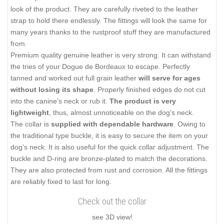
look of the product. They are carefully riveted to the leather
strap to hold there endlessly. The fittings will look the same for
many years thanks to the rustproof stuff they are manufactured
from.
Premium quality genuine leather is very strong. It can withstand
the tries of your Dogue de Bordeaux to escape. Perfectly
tanned and worked out full grain leather
will serve for ages
without losing its shape
. Properly finished edges do not cut
into the canine's neck or rub it.
The product is very
lightweight
, thus, almost unnoticeable on the dog's neck.
The collar is
supplied with dependable hardware
. Owing to
the traditional type buckle, it is easy to secure the item on your
dog's neck. It is also useful for the quick collar adjustment. The
buckle and D-ring are bronze-plated to match the decorations.
They are also protected from rust and corrosion. All the fittings
are reliably fixed to last for long.
Check out the collar
see 3D view!