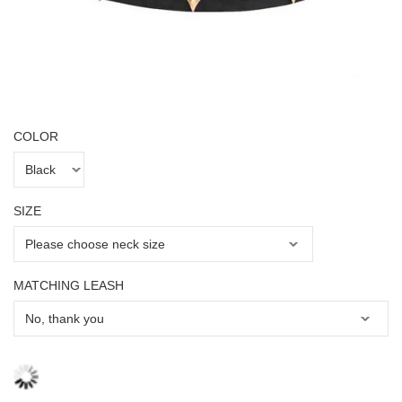
COLOR
SIZE
MATCHING LEASH