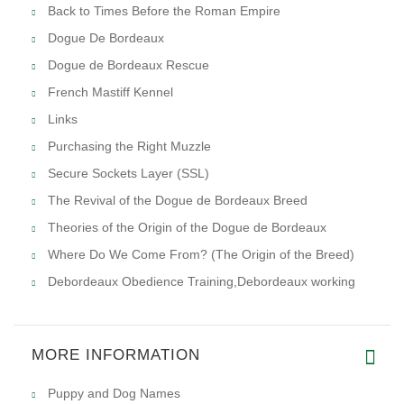
Back to Times Before the Roman Empire
Dogue De Bordeaux
Dogue de Bordeaux Rescue
French Mastiff Kennel
Links
Purchasing the Right Muzzle
Secure Sockets Layer (SSL)
The Revival of the Dogue de Bordeaux Breed
Theories of the Origin of the Dogue de Bordeaux
Where Do We Come From? (The Origin of the Breed)
Debordeaux Obedience Training,Debordeaux working
MORE INFORMATION
Puppy and Dog Names