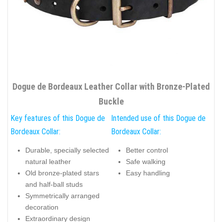
Dogue de Bordeaux Leather Collar with Bronze-Plated
Buckle
Key features of this Dogue de
Intended use of this Dogue de
Bordeaux Collar:
Bordeaux Collar:
Durable, specially selected
Better control
natural leather
Safe walking
Old bronze-plated stars
Easy handling
and half-ball studs
Symmetrically arranged
decoration
Extraordinary design