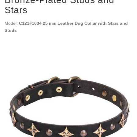
Stars
Model:
C121#1034 25 mm Leather Dog Collar with Stars and
Studs