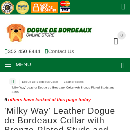
0
0
352-450-8444
Contact Us
MENU
Dogue De Bordeaux Collar
Leather collars
'Milky Way' Leather Dogue de Bordeaux Collar with Bronze-Plated Studs and
Stars
6
others have looked at this page today.
'Milky Way' Leather Dogue
de Bordeaux Collar with
Bronze-Plated Studs and