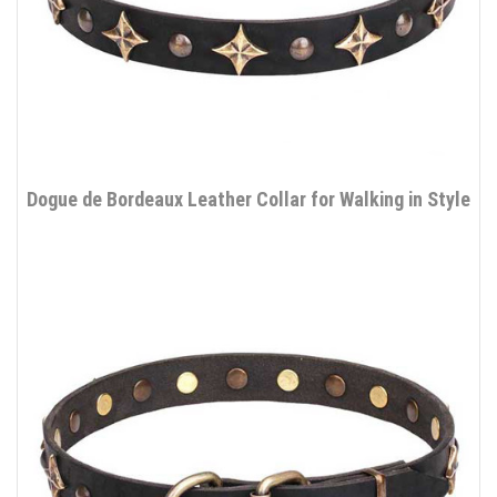
Dogue de Bordeaux Leather Collar for Walking in Style