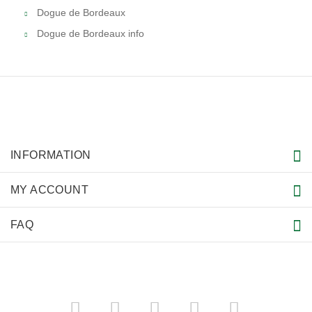
Dogue de Bordeaux
Dogue de Bordeaux info
INFORMATION
MY ACCOUNT
FAQ