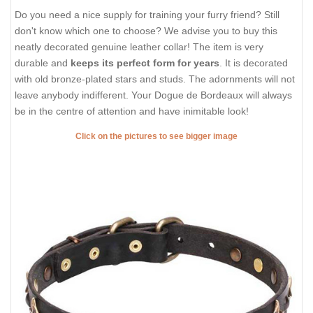
Do you need a nice supply for training your furry friend? Still
don't know which one to choose? We advise you to buy this
neatly decorated genuine leather collar! The item is very
durable and
keeps its perfect form for years
. It is decorated
with old bronze-plated stars and studs. The adornments will not
leave anybody indifferent. Your Dogue de Bordeaux will always
be in the centre of attention and have inimitable look!
Click on the pictures to see bigger image