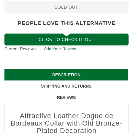
SOLD OUT
PEOPLE LOVE THIS ALTERNATIVE
CLICK TO CHECK IT OUT
Current Reviews:
Add Your Review
DESCRIPTION
SHIPPING AND RETURNS
REVIEWS
Attractive Leather Dogue de
Bordeaux Collar with Old Bronze-
Plated Decoration