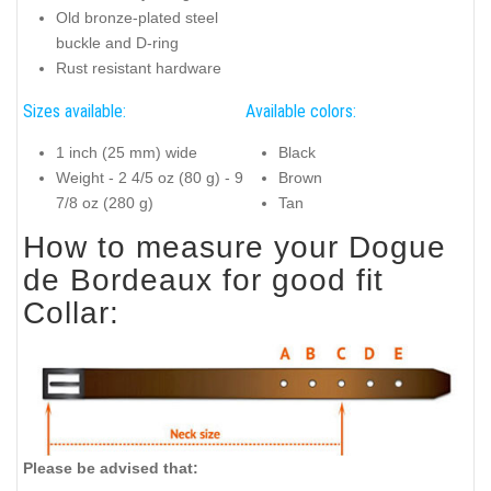
Old bronze-plated steel
buckle and D-ring
Rust resistant hardware
Sizes available:
Available colors:
1 inch (25 mm) wide
Black
Weight - 2 4/5 oz (80 g) - 9
Brown
7/8 oz (280 g)
Tan
How to measure your Dogue
de Bordeaux for good fit
Collar:
Please be advised that: