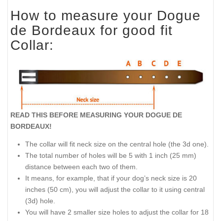
How to measure your Dogue
de Bordeaux for good fit
Collar:
READ THIS BEFORE MEASURING YOUR DOGUE DE
BORDEAUX!
The collar will fit neck size on the central hole (the 3d one).
The total number of holes will be 5 with 1 inch (25 mm)
distance between each two of them.
It means, for example, that if your dog’s neck size is 20
inches (50 cm), you will adjust the collar to it using central
(3d) hole.
You will have 2 smaller size holes to adjust the collar for 18