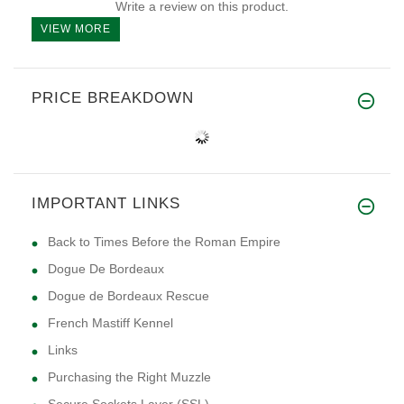
Write a review on this product.
VIEW MORE
PRICE BREAKDOWN
IMPORTANT LINKS
Back to Times Before the Roman Empire
Dogue De Bordeaux
Dogue de Bordeaux Rescue
French Mastiff Kennel
Links
Purchasing the Right Muzzle
Secure Sockets Layer (SSL)