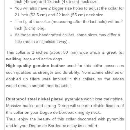
inch (45 cm) and 19 inch (47.5 cm) neck size.
You will also have 2 bigger size holes to adjust the collar for
21 inch (52.5 cm) and 22 inch (55 cm) neck size.
The tip of the collar (measuring after the last hole) will be 2
inch (5 cm) long.
As those are handcrafted collars, some sizes may differ a
little (not in a significant way).
This collar is 2 inches (about 50 mm) wide which is
great for
walking
large and active dogs.
High quality genuine leather
used for this collar possesses
such qualities as strength and durability. No machine stitches or
doubled up fillers were implied in this collars, so the edges
would remain smooth and beautiful.
Rustproof steel nickel plated pyramids
won’t lose their shine.
Massive buckle and strong D-ring will secure reliable fixation of
this collar on your Dogue de Bordeaux mighty neck.
Thus, enjoy the beauty of this collar decorated with pyramids
and let your Dogue de Bordeaux enjoy its comfort.