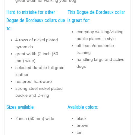
great width for walking your dog
Hard to mistake for other
This Dogue de Bordeaux collar
Dogue de Bordeaux collars due
is great for:
to:
everyday walking/visiting
public places in style
4 rows of nickel plated
off leash/obedience
pyramids
training
great width (2 inch (50
handling large and active
mm) wide)
dogs
selected durable full grain
leather
rustproof hardware
strong steel nickel plated
buckle and D-ring
Sizes available:
Available colors:
2 inch (50 mm) wide
black
brown
tan