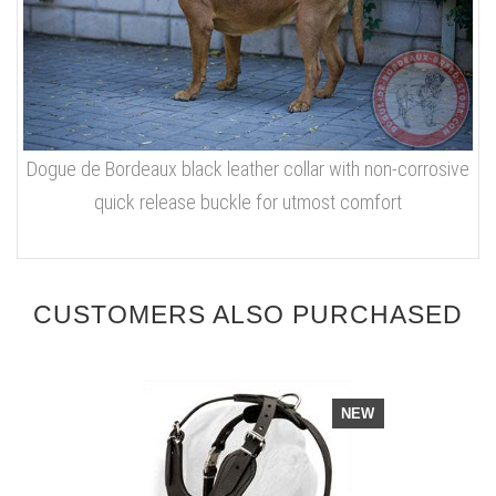
Dogue de Bordeaux black leather collar with non-corrosive
quick release buckle for utmost comfort
CUSTOMERS ALSO PURCHASED
NEW