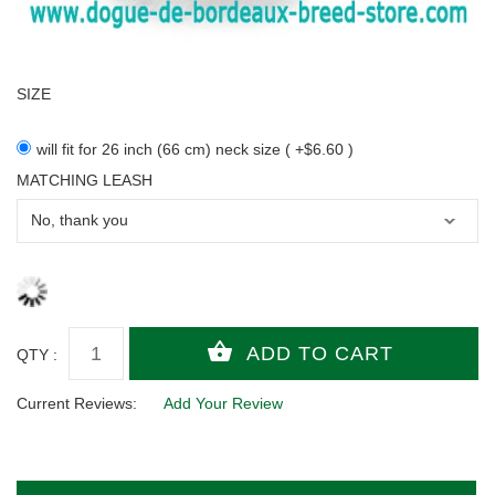
SIZE
will fit for 26 inch (66 cm) neck size ( +$6.60 )
MATCHING LEASH
QTY :
Current Reviews:
Add Your Review