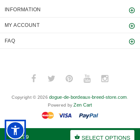
INFORMATION
MY ACCOUNT
FAQ
dogue-de-bordeaux-breed-store.com
Copyright © 2026
.
Zen Cart
Powered by
$65.99
SELECT OPTIONS
BACK TO TOP