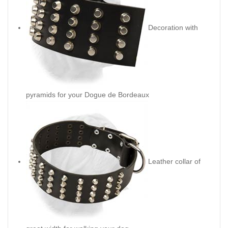
Decoration with
pyramids for your Dogue de Bordeaux
Leather collar of