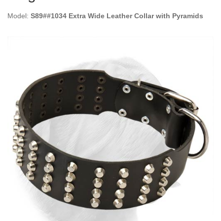
Model:
S89##1034 Extra Wide Leather Collar with Pyramids