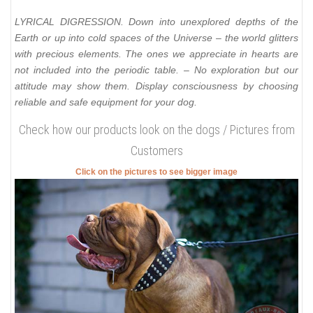
LYRICAL DIGRESSION. Down into unexplored depths of the
Earth or up into cold spaces of the Universe – the world glitters
with precious elements. The ones we appreciate in hearts are
not included into the periodic table. – No exploration but our
attitude may show them. Display consciousness by choosing
reliable and safe equipment for your dog.
Check how our products look on the dogs / Pictures from
Customers
Click on the pictures to see bigger image