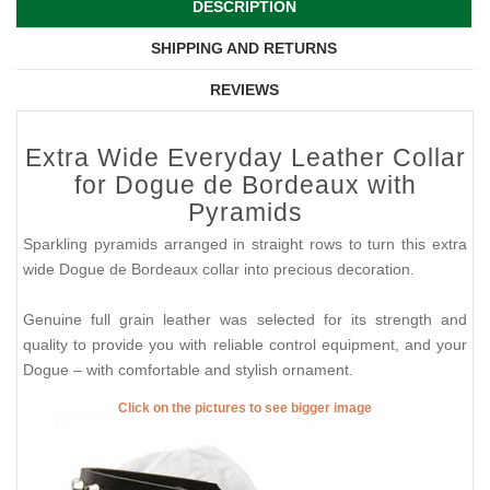
DESCRIPTION
SHIPPING AND RETURNS
REVIEWS
Extra Wide Everyday Leather Collar
for Dogue de Bordeaux with
Pyramids
Sparkling pyramids arranged in straight rows to turn this extra
wide Dogue de Bordeaux collar into precious decoration.
Genuine full grain leather was selected for its strength and
quality to provide you with reliable control equipment, and your
Dogue – with comfortable and stylish ornament.
Click on the pictures to see bigger image