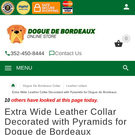
0
0
352-450-8444
Contact Us
MENU
Dogue De Bordeaux Collar
Leather collars
Extra Wide Leather Collar Decorated with Pyramids for Dogue de Bordeaux
10
others have looked at this page today.
Extra Wide Leather Collar
Decorated with Pyramids for
Dogue de Bordeaux