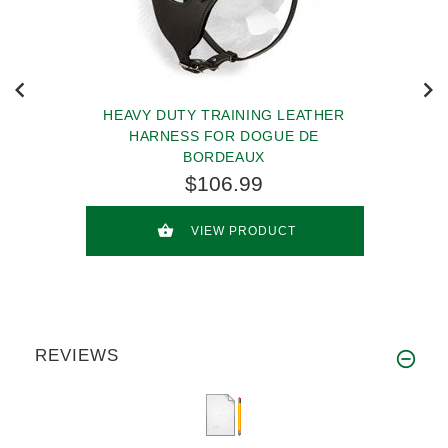
HEAVY DUTY TRAINING LEATHER
HARNESS FOR DOGUE DE
BORDEAUX
$106.99
VIEW PRODUCT
REVIEWS