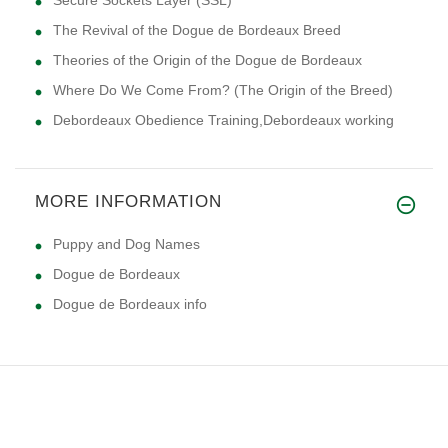
The Revival of the Dogue de Bordeaux Breed
Theories of the Origin of the Dogue de Bordeaux
Where Do We Come From? (The Origin of the Breed)
Debordeaux Obedience Training,Debordeaux working
MORE INFORMATION
Puppy and Dog Names
Dogue de Bordeaux
Dogue de Bordeaux info