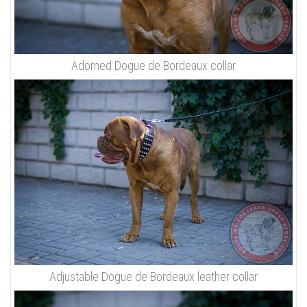
Adorned Dogue de Bordeaux collar
Adjustable Dogue de Bordeaux leather collar