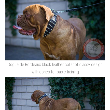
Dogue de Bordeaux black leather collar of classy design
with cones for basic training