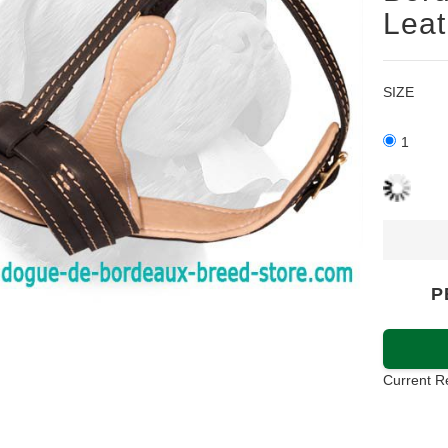
Leat
SIZE
1
P
Current R