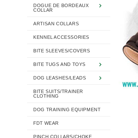
DOGUE DE BORDEAUX
COLLAR
ARTISAN COLLARS
KENNEL ACCESSORIES
BITE SLEEVES/COVERS
BITE TUGS AND TOYS
DOG LEASHES/LEADS
BITE SUITS/TRAINER
CLOTHING
DOG TRAINING EQUIPMENT
FDT WEAR
PINCH COLLARS/CHOKE