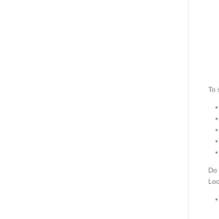
To 
Do 
Loo