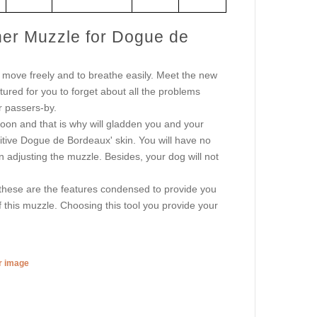
her Muzzle for Dogue de
move freely and to breathe easily. Meet the new
ured for you to forget about all the problems
r passers-by.
oon and that is why will gladden you and your
sitive Dogue de Bordeaux' skin. You will have no
s in adjusting the muzzle. Besides, your dog will not
these are the features condensed to provide you
 this muzzle. Choosing this tool you provide your
er image