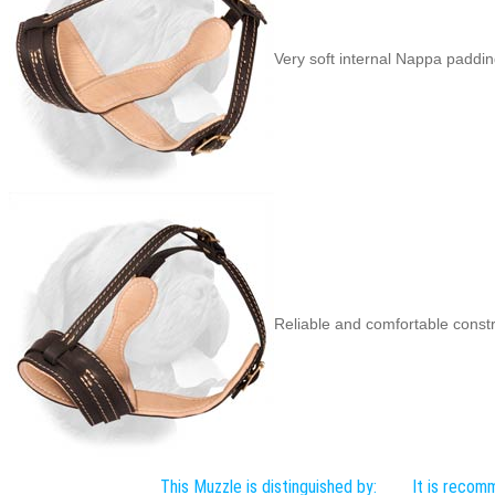
Very soft internal Nappa paddi
Reliable and comfortable cons
This Muzzle is distinguished by:
It is recom