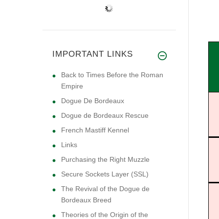
IMPORTANT LINKS
Back to Times Before the Roman
Empire
Dogue De Bordeaux
Dogue de Bordeaux Rescue
French Mastiff Kennel
Links
Purchasing the Right Muzzle
Secure Sockets Layer (SSL)
The Revival of the Dogue de
Bordeaux Breed
Theories of the Origin of the