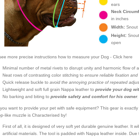
ears
Neck Circum
in inches
Width:
Snout w
Height:
Snout 
open
see more precise instructions how to measure your Dog - Click here
Minimal number of metal rivets to disrupt unity and harmonic flow of
Neat rows of contrasting color stitching to
ensure reliable fixation and 
Quick release buckle to
avoid the annoying practice of repeated adju
Lightweight and soft full grain Nappa leather to
provide your dog wi
No barking and biting to
provide safety and comfort for his owner
you want to provide your pet with safe equipment? This gear is exactly
p-like muzzle is Characterised by!
First of all, it is designed of very soft yet durable genuine leather. It
artificial materials. The tool is padded with Nappa leather inside. Due