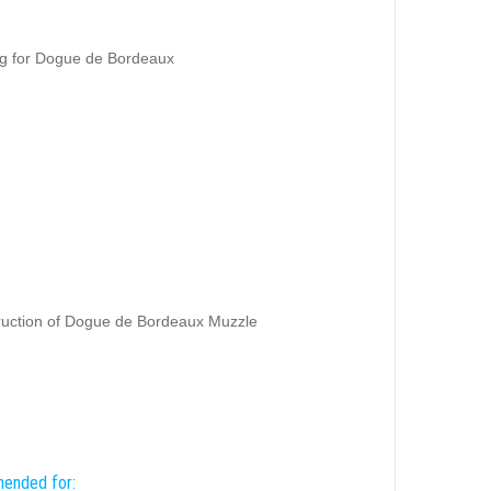
ng for Dogue de Bordeaux
truction of Dogue de Bordeaux Muzzle
mended for: