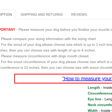
IPTION
SHIPPING AND RETURNS
REVIEWS
PORTANT
- Please measure your dog before you finalize your muzzle o
Please compare your sizing information with the sizing chart.
For the snout of your dog please choose size which is up to 1 inch long
nches, then you can choose size with length of up to 4 inches.
Please measure circumference with dogs mouth closed.
For the snout circumference of your dog please choose size which is u
ircumference is 10 inches, then you can choose size with snout circumf
"How to measure your
Length
- Insid
Circumferenc
Eye line
- Leng
Neck circumf
Width
- Inside 