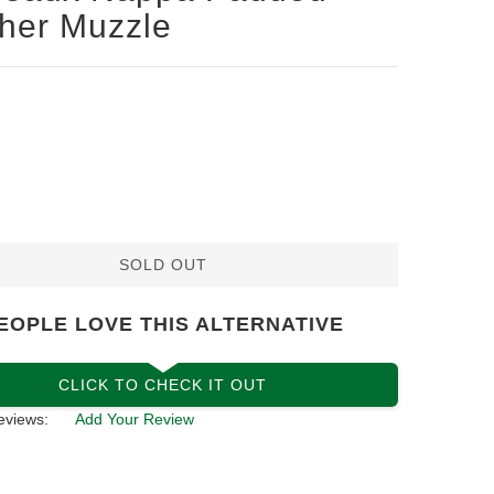
her Muzzle
SOLD OUT
EOPLE LOVE THIS ALTERNATIVE
CLICK TO CHECK IT OUT
eviews:
Add Your Review