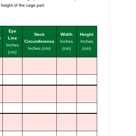
 height of the cage part
Eye
Neck
Width
Height
e
Line
Circumference
Inches
Inches
Inches
Inches (cm)
(cm)
(cm)
(cm)