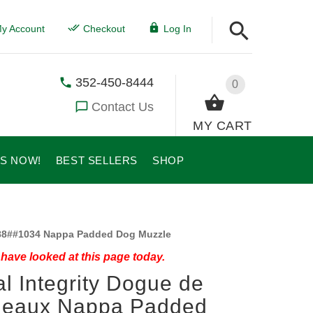
y Account
Checkout
Log In
352-450-8444
0
Contact Us
MY CART
US NOW!
BEST SELLERS
SHOP
8##1034 Nappa Padded Dog Muzzle
have looked at this page today.
l Integrity Dogue de
deaux Nappa Padded