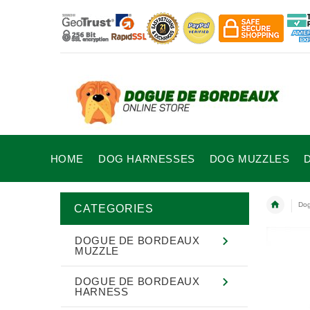
HOME
DOG HARNESSES
DOG MUZZLES
Dog
CATEGORIES
DOGUE DE BORDEAUX
MUZZLE
DOGUE DE BORDEAUX
HARNESS