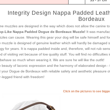
33 - 37 cm
Integrity Design Nappa Padded Leat
Bordeaux
e muzzles are designed in the way which does not allow the canine to 
op-Like Nappa Padded Dogue de Bordeaux Muzzle!
It was manufact
zles can cause. Wearing this gear your dog will be safe himself and fo
 muzzle is designed of genuine leather which will hardly be damaged s
gy for years. It is nappa padded inside and, therefore, will not rub sen
d of visiting vet because of low quality stuff. You will find no difficultie
behave so much when wearing it. We are sure he will like the outfit!
 beauty of laconic expression and the harmony of elaborated design - 
 your Dogue de Bordeaux with reliable safety and aesthetic pleasure of
r-legged friend with freedom!
Click on the pictures to see bigg