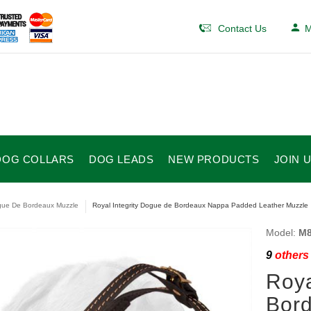
Contact Us
M
DOG COLLARS
DOG LEADS
NEW PRODUCTS
JOIN 
ue De Bordeaux Muzzle
Royal Integrity Dogue de Bordeaux Nappa Padded Leather Muzzle
Model:
M8
9
others 
Roya
Bor