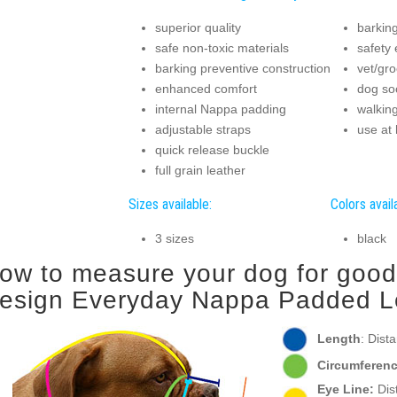
superior quality
barkin
safe non-toxic materials
safety
barking preventive construction
vet/gro
enhanced comfort
dog soc
internal Nappa padding
walkin
adjustable straps
use at
quick release buckle
full grain leather
Sizes available:
Colors avail
3 sizes
black
ow to measure your dog for good f
esign Everyday Nappa Padded Le
Length
: Dist
Circumferenc
Eye Line:
Dist