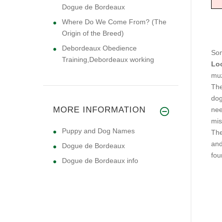
Dogue de Bordeaux
Where Do We Come From? (The
Origin of the Breed)
Debordeaux Obedience
Som
Training,Debordeaux working
Lo
muz
The
dog
MORE INFORMATION
nee
mis
Puppy and Dog Names
The
and
Dogue de Bordeaux
fou
Dogue de Bordeaux info