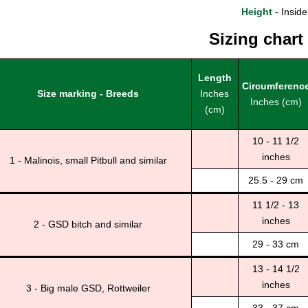
Height
- Inside
Sizing chart
Length
Circumferenc
Size marking - Breeds
Inches
Inches (cm)
(cm)
10 - 11 1/2
inches
1 - Malinois, small Pitbull and similar
25.5 - 29 cm
11 1/2 - 13
inches
2 - GSD bitch and similar
29 - 33 cm
13 - 14 1/2
inches
3 - Big male GSD, Rottweiler