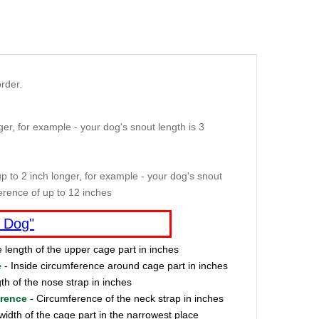
rder.
er, for example - your dog's snout length is 3
p to 2 inch longer, for example - your dog's snout
erence of up to 12 inches
 Dog"
e length of the upper cage part in inches
e
- Inside circumference around cage part in inches
th of the nose strap in inches
erence
- Circumference of the neck strap in inches
width of the cage part in the narrowest place