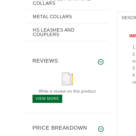
COLLARS
METAL COLLARS
DESCR
HS LEASHES AND
COUPLERS
IM
REVIEWS
i
c
Write a review on this product.
VIEW MORE
PRICE BREAKDOWN