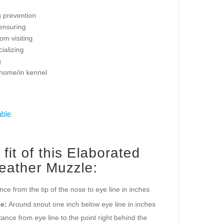
g prevention
 ensuring
om visiting
ializing
g
 home/in kennel
able:
it of this Elaborated
ather Muzzle:
ance from the tip of the nose to eye line in inches
e:
Around snout one inch below eye line in inches
ance from eye line to the point right behind the