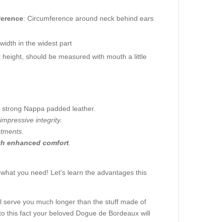
ference
: Circumference around neck behind ears
idth in the widest part
height, should be measured with mouth a little
 a strong Nappa padded leather.
impressive integrity.
stments.
th enhanced comfort
.
.
 what you need! Let's learn the advantages this
 will serve you much longer than the stuff made of
 to this fact your beloved Dogue de Bordeaux will