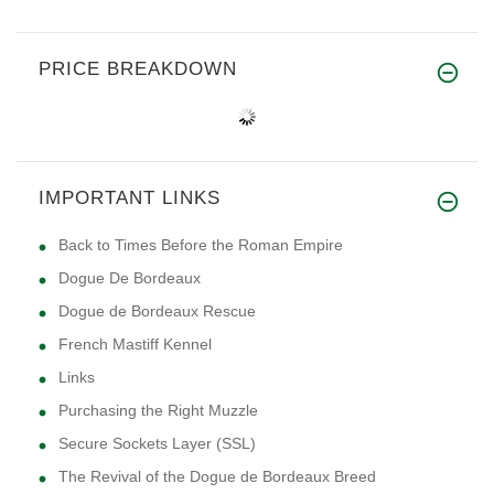
PRICE BREAKDOWN
IMPORTANT LINKS
Back to Times Before the Roman Empire
Dogue De Bordeaux
Dogue de Bordeaux Rescue
French Mastiff Kennel
Links
Purchasing the Right Muzzle
Secure Sockets Layer (SSL)
The Revival of the Dogue de Bordeaux Breed