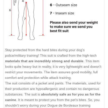
Stay protected from the hard bites during your dog's
police/military training! This suit is crafted from the high-tech
materials that are incredibly strong and durable
. This item
looks quite heavy but in reality, it is very lightweight and doesn't
restrict your movements. The item assures good mobility, full
comfort and protection while attack training.
The suit consists of a jacket and pants. The materials, used for
their production are hypoallergenic and contain no dangerous
substances. The suit is
absolutely safe as for you as for the
canine
. It is meant to protect you from the pet's bites. So, you
shouldn't worry during your Dogue de Bordeaux training