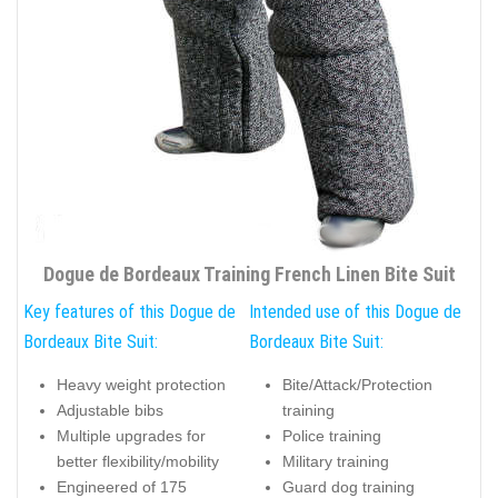
Dogue de Bordeaux Training French Linen Bite Suit
Key features of this Dogue de
Intended use of this Dogue de
Bordeaux Bite Suit:
Bordeaux Bite Suit:
Heavy weight protection
Bite/Attack/Protection
Adjustable bibs
training
Multiple upgrades for
Police training
better flexibility/mobility
Military training
Engineered of 175
Guard dog training