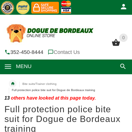
0
0
352-450-8444
Contact Us
MENU
Bite suits/Trainer clothing
Full protection police bite suit for Dogue de Bordeaux training
13
others have looked at this page today.
Full protection police bite
suit for Dogue de Bordeaux
training