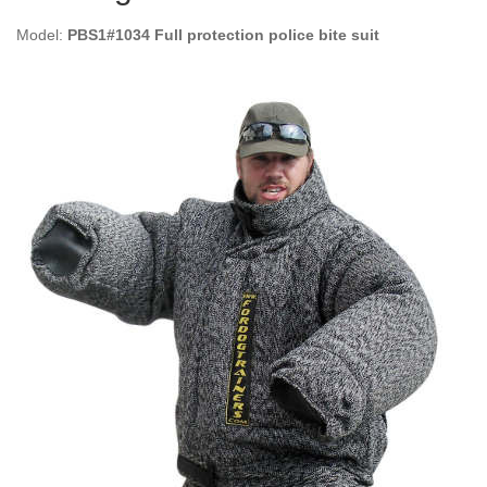
Model:
PBS1#1034 Full protection police bite suit