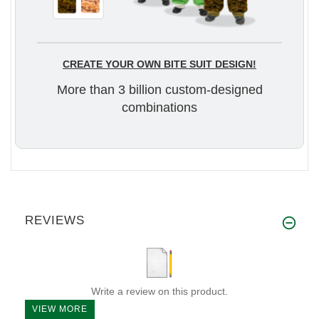
CREATE YOUR OWN BITE SUIT DESIGN!
More than 3 billion custom-designed
combinations
REVIEWS
Write a review on this product.
VIEW MORE