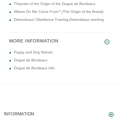
Theories of the Origin of the Dogue de Bordeaux
Where Do We Come From? (The Origin of the Breed)
Debordeaux Obedience Training,Debordeaux working
MORE INFORMATION
Puppy and Dog Names
Dogue de Bordeaux
Dogue de Bordeaux info
INFORMATION