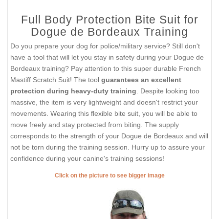
Full Body Protection Bite Suit for
Dogue de Bordeaux Training
Do you prepare your dog for police/military service? Still don't
have a tool that will let you stay in safety during your Dogue de
Bordeaux training? Pay attention to this super durable French
Mastiff Scratch Suit! The tool
guarantees an excellent
protection during heavy-duty training
. Despite looking too
massive, the item is very lightweight and doesn't restrict your
movements. Wearing this flexible bite suit, you will be able to
move freely and stay protected from biting. The supply
corresponds to the strength of your Dogue de Bordeaux and will
not be torn during the training session. Hurry up to assure your
confidence during your canine's training sessions!
Click on the picture to see bigger image