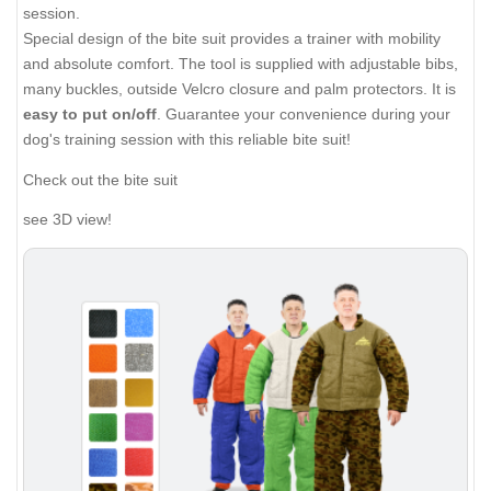
session.
Special design of the bite suit provides a trainer with mobility
and absolute comfort. The tool is supplied with adjustable bibs,
many buckles, outside Velcro closure and palm protectors. It is
easy to put on/off
. Guarantee your convenience during your
dog's training session with this reliable bite suit!
Check out the bite suit
see 3D view!