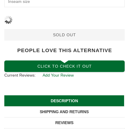
SOLD OUT
PEOPLE LOVE THIS ALTERNATIVE
CLICK TO CHECK IT OUT
Current Reviews:
Add Your Review
DESCRIPTION
SHIPPING AND RETURNS
REVIEWS