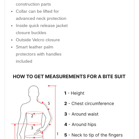
construction parts
Collar can be lifted for
advanced neck protection
Inside quick release jacket
closure buckles
Outside Velcro closure
Smart leather palm
protectors with handles
included