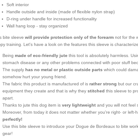
Soft interior
Handle outside and inside (made of flexible nylon strap)
D-ring under handle for increased functionality
Wall hang loop - stay organized
s bite sleeve
will provide protection only of the forearm
not for the 
py training. Let's have a look on the features this sleeve is characteriz
Being
made of eco-friendly jute
this tool is absolutely harmless. Using 
stomach disease or any other problems connected with poor stuff beca
The supply
has no metal or plastic outside parts
which could damag
somehow hurt your young friend.
The fabric this product is manufactured of is
rather strong
but our cr
equipment they create and that is why they
stitched
this sleeve to pro
apart.
Thanks to jute this dog item is
very lightweight
and you will not feel 
Moreover, from today it does not matter whether you're right- or left
perfectly!
Use this bite sleeve to introduce your Dogue de Bordeaux to bite work 
gear!