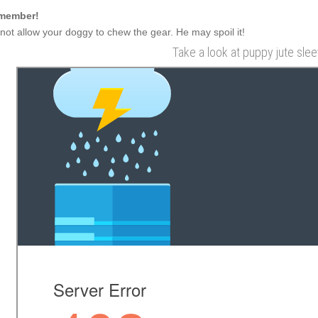
member!
not allow your doggy to chew the gear. He may spoil it!
Take a look at puppy jute slee