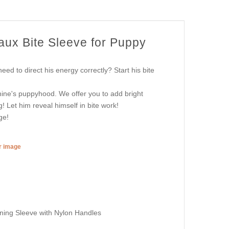
aux Bite Sleeve for Puppy
ed to direct his energy correctly? Start his bite
nine's puppyhood. We offer you to add bright
! Let him reveal himself in bite work!
ge!
er image
ing Sleeve with Nylon Handles