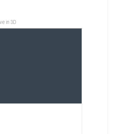
ve in 3D