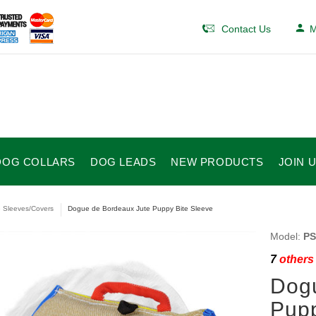
Contact Us
M
DOG COLLARS
DOG LEADS
NEW PRODUCTS
JOIN 
e Sleeves/Covers
Dogue de Bordeaux Jute Puppy Bite Sleeve
Model:
PS
7
others 
Dogu
Pupp