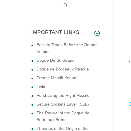
IMPORTANT LINKS
Back to Times Before the Roman
Empire
Dogue De Bordeaux
Dogue de Bordeaux Rescue
French Mastiff Kennel
Links
Purchasing the Right Muzzle
K
Secure Sockets Layer (SSL)
The Revival of the Dogue de
Bordeaux Breed
Theories of the Origin of the