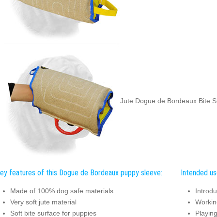
Jute Dogue de Bordeaux Bite Sl
ey features of this Dogue de Bordeaux puppy sleeve:
Intended us
Made of 100% dog safe materials
Introdu
Very soft jute material
Working
Soft bite surface for puppies
Playing