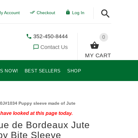
y Account
Checkout
Log In
352-450-8444
0
Contact Us
MY CART
US NOW!
BEST SELLERS
SHOP
0J#1034 Puppy sleeve made of Jute
have looked at this page today.
e de Bordeaux Jute
y Bite Sleeve