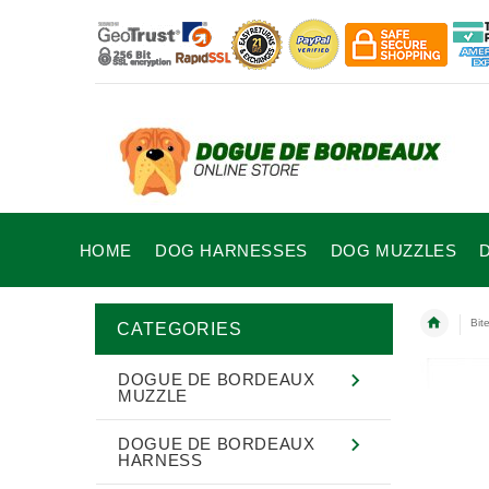
HOME
DOG HARNESSES
DOG MUZZLES
Bit
CATEGORIES
DOGUE DE BORDEAUX
MUZZLE
DOGUE DE BORDEAUX
HARNESS