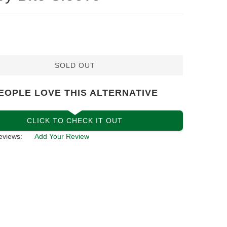
SOLD OUT
EOPLE LOVE THIS ALTERNATIVE
CLICK TO CHECK IT OUT
eviews:
Add Your Review