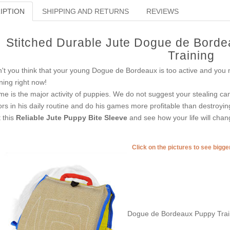
IPTION
SHIPPING AND RETURNS
REVIEWS
Stitched Durable Jute Dogue de Borde
Training
't you think that your young Dogue de Bordeaux is too active and you ne
ining right now!
e is the major activity of puppies. We do not suggest your stealing ca
ors in his daily routine and do his games more profitable than destroying
 this
Reliable Jute Puppy Bite Sleeve
and see how your life will chan
Click on the pictures to see bigg
Dogue de Bordeaux Puppy Train