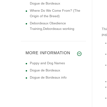
Dogue de Bordeaux
Where Do We Come From? (The
Origin of the Breed)
Debordeaux Obedience
Training,Debordeaux working
Thi
pup
MORE INFORMATION
Puppy and Dog Names
Dogue de Bordeaux
Dogue de Bordeaux info