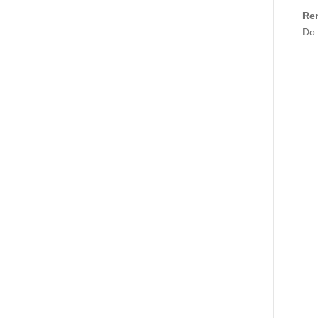
Re
Do 