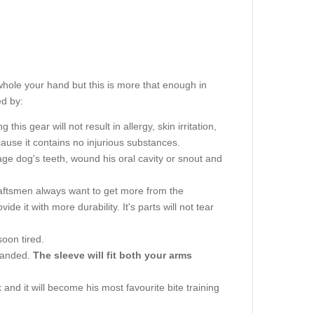
whole your hand but this is more that enough in
ed by:
this gear will not result in allergy, skin irritation,
use it contains no injurious substances.
e dog's teeth, wound his oral cavity or snout and
aftsmen always want to get more from the
vide it with more durability. It's parts will not tear
soon tired.
-handed.
The sleeve will fit both your arms
and it will become his most favourite bite training