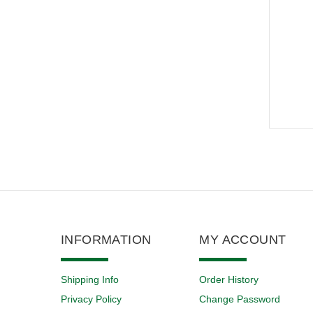
INFORMATION
MY ACCOUNT
Shipping Info
Order History
Privacy Policy
Change Password