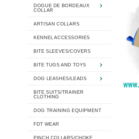
DOGUE DE BORDEAUX
COLLAR
ARTISAN COLLARS
KENNEL ACCESSORIES
BITE SLEEVES/COVERS
BITE TUGS AND TOYS
DOG LEASHES/LEADS
BITE SUITS/TRAINER
CLOTHING
DOG TRAINING EQUIPMENT
FDT WEAR
PINCH COLLARS/CHOKE