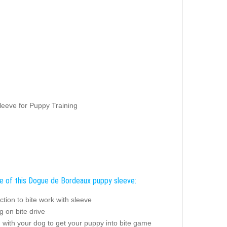
eeve for Puppy Training
e of this Dogue de Bordeaux puppy sleeve:
ction to bite work with sleeve
 on bite drive
 with your dog to get your puppy into bite game