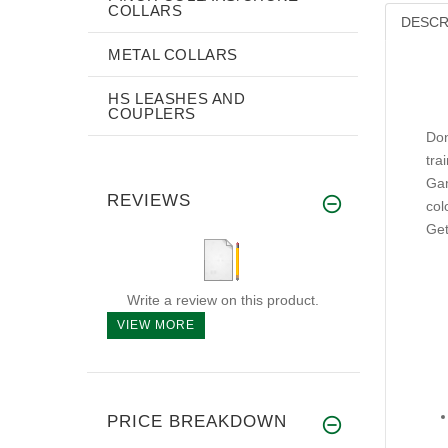
COLLARS
DESCR
METAL COLLARS
HS LEASHES AND
COUPLERS
Don
tra
Gam
REVIEWS
col
Get
Write a review on this product.
VIEW MORE
PRICE BREAKDOWN