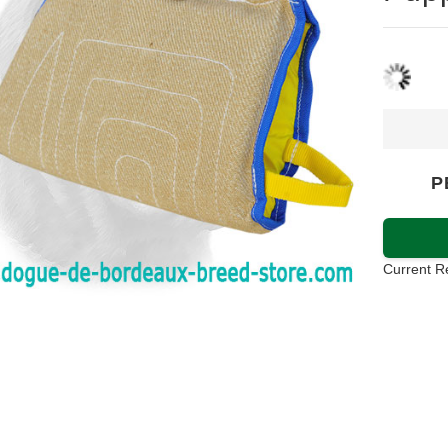
P
Current R