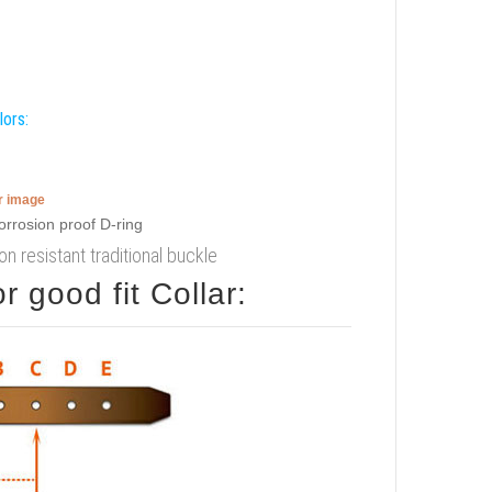
lors:
er image
ion resistant traditional buckle
 good fit Collar: