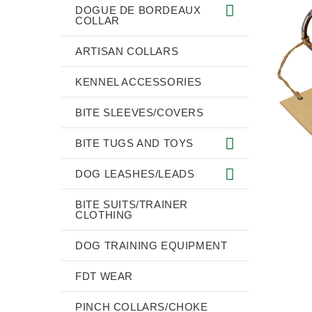
DOGUE DE BORDEAUX
COLLAR
ARTISAN COLLARS
KENNEL ACCESSORIES
BITE SLEEVES/COVERS
BITE TUGS AND TOYS
DOG LEASHES/LEADS
BITE SUITS/TRAINER
CLOTHING
DOG TRAINING EQUIPMENT
FDT WEAR
PINCH COLLARS/CHOKE