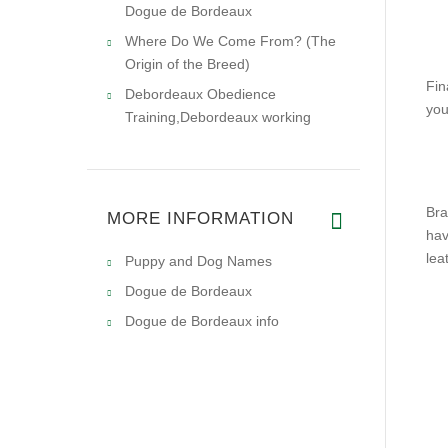
Dogue de Bordeaux
Where Do We Come From? (The
Origin of the Breed)
Fin
Debordeaux Obedience
you
Training,Debordeaux working
Bra
MORE INFORMATION
hav
lea
Puppy and Dog Names
Dogue de Bordeaux
Dogue de Bordeaux info