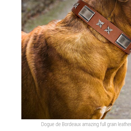
Dogue de Bordeaux amazing full grain leather 