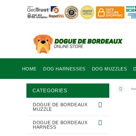
HOME
DOG HARNESSES
DOG MUZZLES
Art
CATEGORIES
DOGUE DE BORDEAUX
MUZZLE
DOGUE DE BORDEAUX
HARNESS