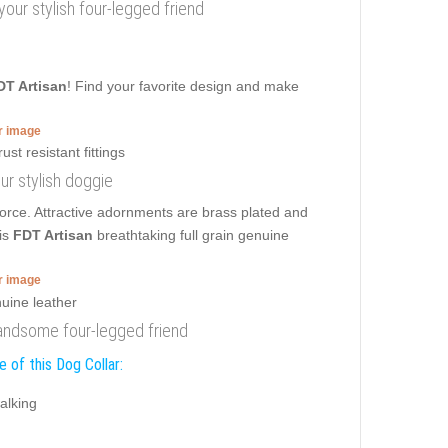
 your stylish four-legged friend
DT Artisan
! Find your favorite design and make
er image
our stylish doggie
orce. Attractive adornments are brass plated and
is
FDT Artisan
breathtaking full grain genuine
er image
 handsome four-legged friend
 of this Dog Collar:
alking