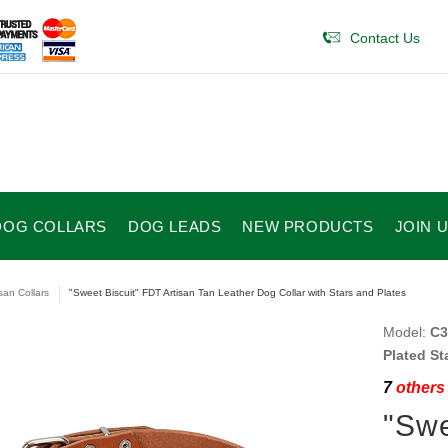
Contact Us
DOG COLLARS
DOG LEADS
NEW PRODUCTS
JOIN 
isan Collars
"Sweet Biscuit" FDT Artisan Tan Leather Dog Collar with Stars and Plates
Model:
C3
Plated St
7
others 
"Swe