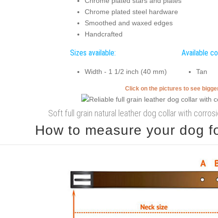
Chrome plated stars and plates
Chrome plated steel hardware
Smoothed and waxed edges
Handcrafted
Sizes available:
Available co
Width - 1 1/2 inch (40 mm)
Tan
Click on the pictures to see bigg
Soft full grain natural leather dog collar with corros
How to measure your dog for