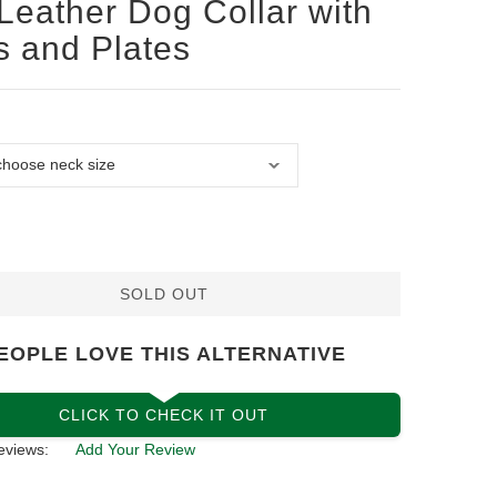
Leather Dog Collar with
s and Plates
SOLD OUT
EOPLE LOVE THIS ALTERNATIVE
CLICK TO CHECK IT OUT
eviews:
Add Your Review