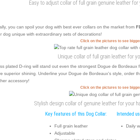
Easy to adjust collar of full grain genuine leather for
ally, you can spoil your dog with best ever collars on the market from
F
r dog unique with extraordinary sets of decorations!
Click on the pictures to see bigg
Unique collar of full grain leather for y
ss plated D-ring will stand out even the strongest Dogue de Bordeaux f
e superior shining. Underline your Dogue de Bordeaux's style, order th
ther accessory!
Click on the pictures to see bigg
Stylish design collar of genuine leather for your
Key features of this Dog Collar:
Intended use
Full grain leather
Daily w
Adjustable