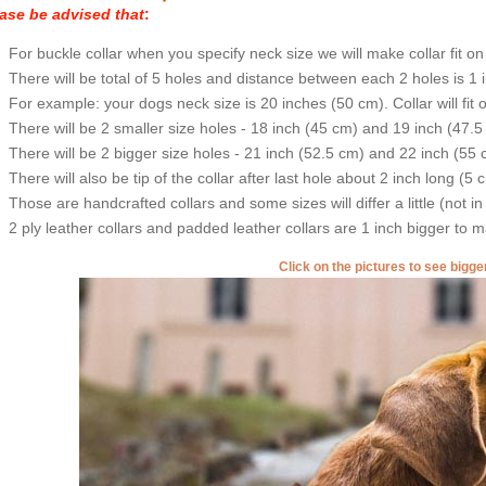
ase be advised that
:
For buckle collar when you specify neck size we will make collar fit on 
There will be total of 5 holes and distance between each 2 holes is 1
For example: your dogs neck size is 20 inches (50 cm). Collar will fit 
There will be 2 smaller size holes - 18 inch (45 cm) and 19 inch (47.5
There will be 2 bigger size holes - 21 inch (52.5 cm) and 22 inch (55 
There will also be tip of the collar after last hole about 2 inch long (5 
Those are handcrafted collars and some sizes will differ a little (not in
2 ply leather collars and padded leather collars are 1 inch bigger to mak
Click on the pictures to see bigg