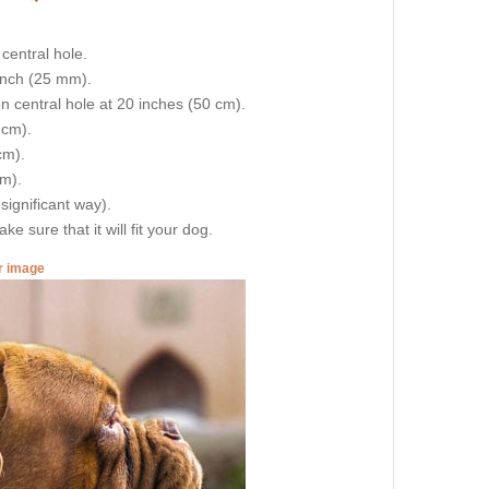
central hole.
 inch (25 mm).
on central hole at 20 inches (50 cm).
 cm).
cm).
cm).
 significant way).
e sure that it will fit your dog.
er image