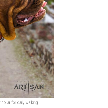
collar for daily walking