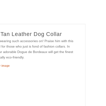
Tan Leather Dog Collar
wearing such accessories on! Praise him with this
d for those who just is fond of fashion collars. In
ur adorable Dogue de Bordeaux will get the finest
lly eco-friendly.
er image