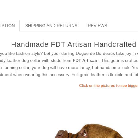
IPTION
SHIPPING AND RETURNS
REVIEWS
Handmade FDT Artisan Handcrafted 
you like fashion style? Let your darling Dogue de Bordeaux take joy in 
ndy leather dog collar with studs from
FDT Artisan
. This gear is crafte
s stunning collar, your dog will have more fancy, but handsome look. Yo
atment when wearing this accessory. Full grain leather is flexible and tota
Click on the pictures to see bigg