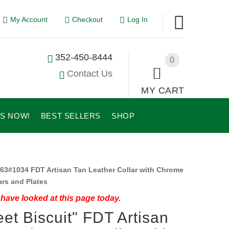
My Account
Checkout
Log In
352-450-8444
0
Contact Us
MY CART
US NOW!
BEST SELLERS
SHOP
63#1034 FDT Artisan Tan Leather Collar with Chrome
ars and Plates
have looked at this page today.
et Biscuit" FDT Artisan