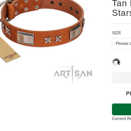
Tan 
Star
SIZE
P
Current R