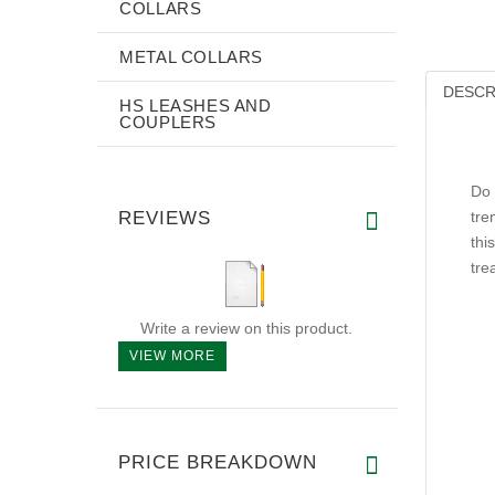
COLLARS
METAL COLLARS
DESCR
HS LEASHES AND
COUPLERS
Do 
REVIEWS
tre
thi
tre
Write a review on this product.
VIEW MORE
PRICE BREAKDOWN