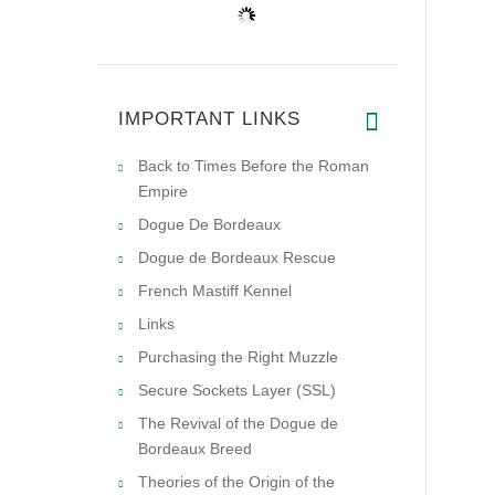
IMPORTANT LINKS
Back to Times Before the Roman
Empire
Dogue De Bordeaux
Dogue de Bordeaux Rescue
French Mastiff Kennel
Links
Purchasing the Right Muzzle
Secure Sockets Layer (SSL)
The Revival of the Dogue de
Bordeaux Breed
Theories of the Origin of the