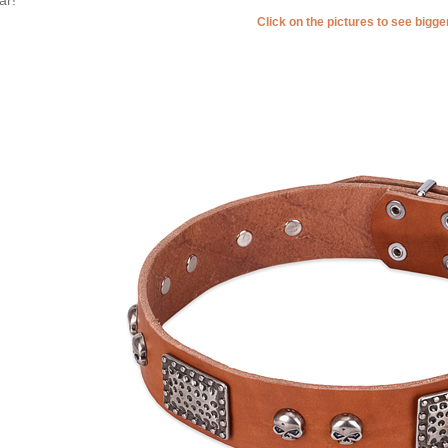
Click on the pictures to see bigg