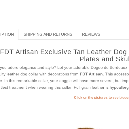
IPTION
SHIPPING AND RETURNS
REVIEWS
FDT Artisan Exclusive Tan Leather Dog C
Plates and Skul
you adore elegance and style? Let your adorable Dogue de Bordeaux tak
lity leather dog collar with decorations from
FDT Artisan
. This accesso
le. In this remarkable collar, your doggie will have more severe, but imp
tlest treatment when wearing this collar. Full grain leather is hypoallerg
Click on the pictures to see bigg