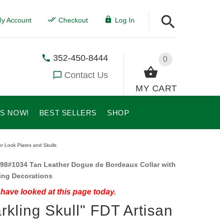
y Account
Checkout
Log In
352-450-8444
0
Contact Us
MY CART
US NOW!
BEST SELLERS
SHOP
er Look Plates and Skulls
98#1034 Tan Leather Dogue de Bordeaux Collar with
ing Decorations
have looked at this page today.
rkling Skull" FDT Artisan