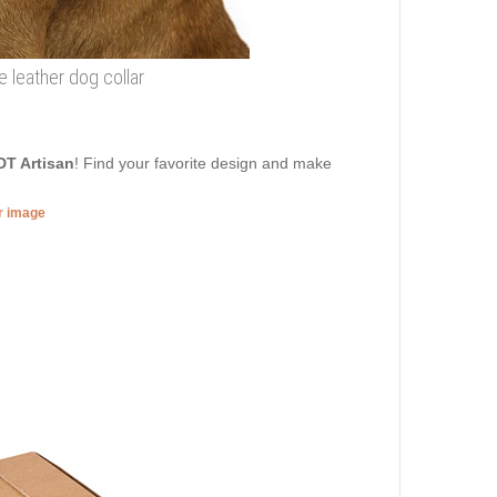
e leather dog collar
DT Artisan
! Find your favorite design and make
er image