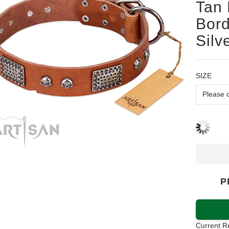
Tan 
Bord
Silv
SIZE
P
Current R