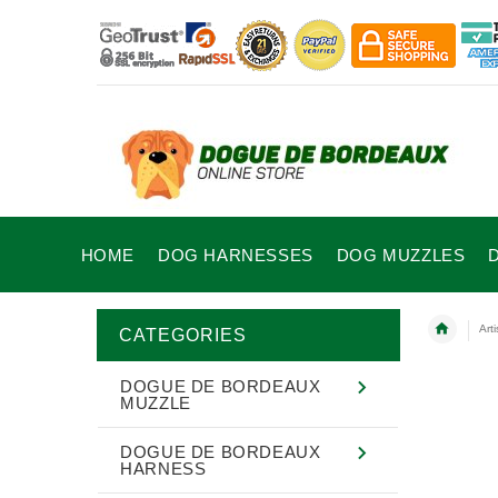
HOME
DOG HARNESSES
DOG MUZZLES
Art
CATEGORIES
DOGUE DE BORDEAUX
MUZZLE
DOGUE DE BORDEAUX
HARNESS