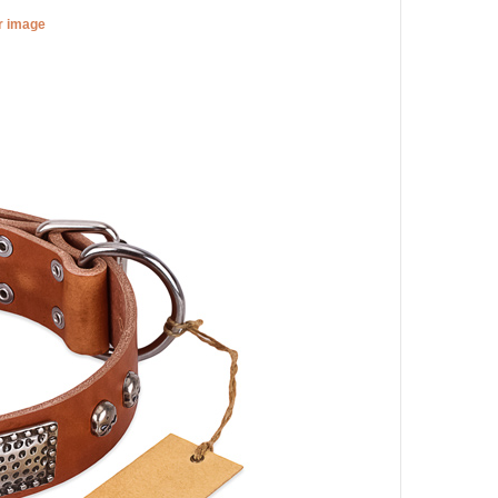
er image