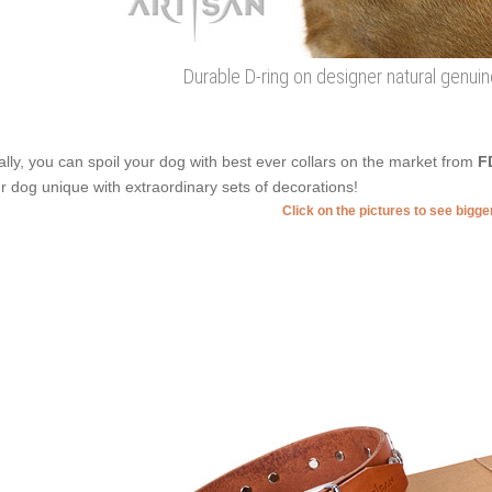
Durable D-ring on designer natural genuin
ally, you can spoil your dog with best ever collars on the market from
F
r dog unique with extraordinary sets of decorations!
Click on the pictures to see bigg