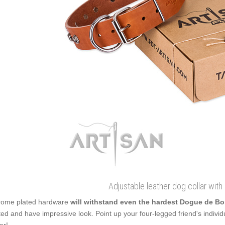
Adjustable leather dog collar with
ome plated hardware
will withstand even the hardest Dogue de 
ted and have impressive look. Point up your four-legged friend's individual
ar!