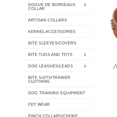
DOGUE DE BORDEAUX
COLLAR
ARTISAN COLLARS
KENNEL ACCESSORIES
BITE SLEEVES/COVERS
BITE TUGS AND TOYS
DOG LEASHES/LEADS
BITE SUITS/TRAINER
CLOTHING
DOG TRAINING EQUIPMENT
FDT WEAR
PINCH COLLARS/CHOKE