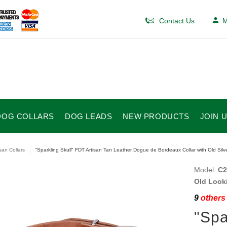
Contact Us
M
DOG COLLARS
DOG LEADS
NEW PRODUCTS
JOIN 
isan Collars
"Sparkling Skull" FDT Artisan Tan Leather Dogue de Bordeaux Collar with Old Silv
Model:
C2
Old Look
9
others 
"Spa