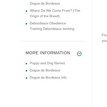
Dogue de Bordeaux
Where Do We Come From? (The
Origin of the Breed)
Debordeaux Obedience
Training,Debordeaux working
Fin
you
MORE INFORMATION
Puppy and Dog Names
Dogue de Bordeaux
Dogue de Bordeaux info