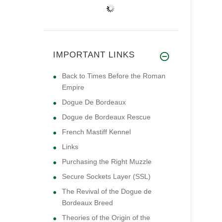
IMPORTANT LINKS
Back to Times Before the Roman
Empire
Dogue De Bordeaux
Dogue de Bordeaux Rescue
French Mastiff Kennel
Links
Purchasing the Right Muzzle
Secure Sockets Layer (SSL)
The Revival of the Dogue de
Bordeaux Breed
Theories of the Origin of the