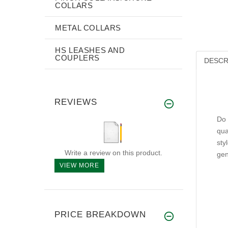
COLLARS
METAL COLLARS
HS LEASHES AND
COUPLERS
DESCR
REVIEWS
Do 
qua
sty
Write a review on this product.
gen
VIEW MORE
PRICE BREAKDOWN