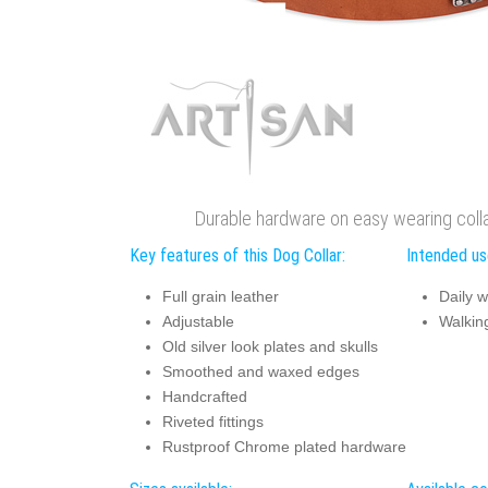
Durable hardware on easy wearing colla
Key features of this Dog Collar:
Intended use
Full grain leather
Daily w
Adjustable
Walking
Old silver look plates and skulls
Smoothed and waxed edges
Handcrafted
Riveted fittings
Rustproof Chrome plated hardware