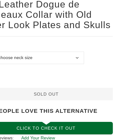
Leather Dogue de
eaux Collar with Old
er Look Plates and Skulls
SOLD OUT
EOPLE LOVE THIS ALTERNATIVE
CLICK TO CHECK IT OUT
eviews:
Add Your Review