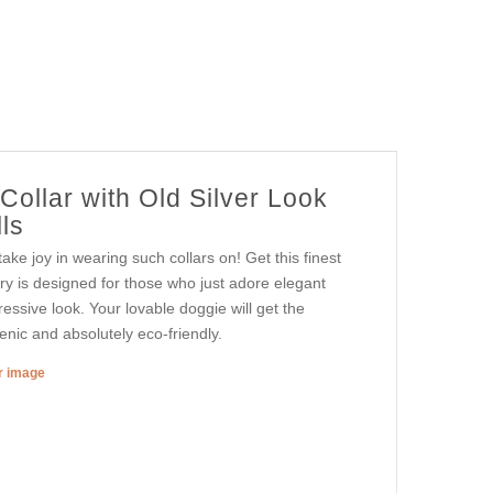
ollar with Old Silver Look
ls
e joy in wearing such collars on! Get this finest
ry is designed for those who just adore elegant
ressive look. Your lovable doggie will get the
enic and absolutely eco-friendly.
er image