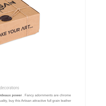
 decorations
Bordeaux power
. Fancy adornments are chrome
ity, buy this Artisan attractive full grain leather