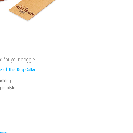
r for your doggie
 of this Dog Collar:
alking
 in style