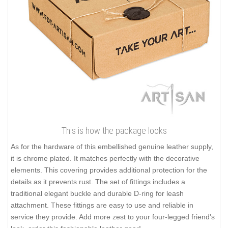
This is how the package looks
As for the hardware of this embellished genuine leather supply,
it is chrome plated. It matches perfectly with the decorative
elements. This covering provides additional protection for the
details as it prevents rust. The set of fittings includes a
traditional elegant buckle and durable D-ring for leash
attachment. These fittings are easy to use and reliable in
service they provide. Add more zest to your four-legged friend's