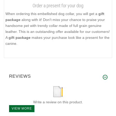
Order a present for your dog
When ordering this embellished dog collar, you will get a
gift
package
along with it! Don't miss your chance to praise your
handsome pet with trendy collar made of full grain genuine
leather. This is an outstanding offer available for our customers!
A
gift package
makes your purchase look like a present for the
canine.
REVIEWS
Write a review on this product.
VIEW MORE