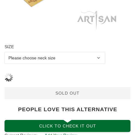
SIZE
SOLD OUT
PEOPLE LOVE THIS ALTERNATIVE
CLICK TO CHECK IT OUT