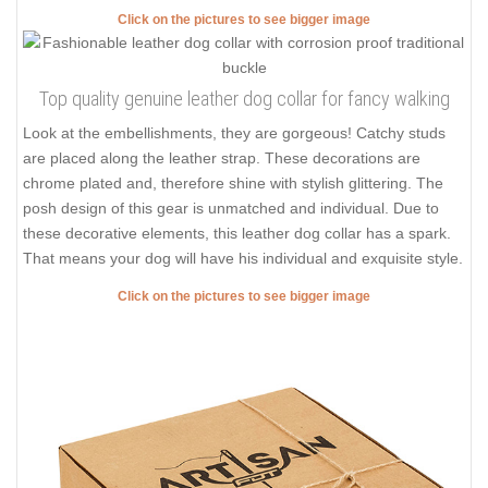
Click on the pictures to see bigger image
Top quality genuine leather dog collar for fancy walking
Look at the embellishments, they are gorgeous! Catchy studs
are placed along the leather strap. These decorations are
chrome plated and, therefore shine with stylish glittering. The
posh design of this gear is unmatched and individual. Due to
these decorative elements, this leather dog collar has a spark.
That means your dog will have his individual and exquisite style.
Click on the pictures to see bigger image