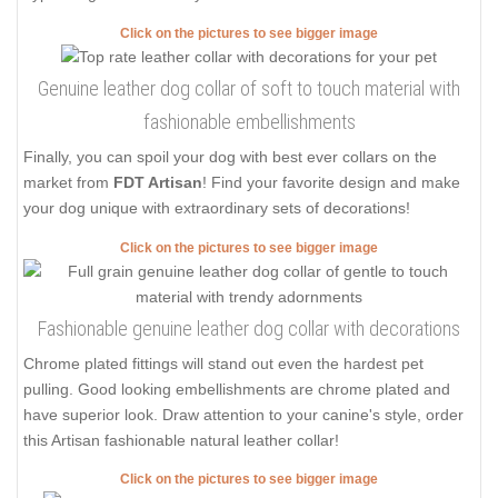
Click on the pictures to see bigger image
Genuine leather dog collar of soft to touch material with
fashionable embellishments
Finally, you can spoil your dog with best ever collars on the
market from
FDT Artisan
! Find your favorite design and make
your dog unique with extraordinary sets of decorations!
Click on the pictures to see bigger image
Fashionable genuine leather dog collar with decorations
Chrome plated fittings will stand out even the hardest pet
pulling. Good looking embellishments are chrome plated and
have superior look. Draw attention to your canine's style, order
this Artisan fashionable natural leather collar!
Click on the pictures to see bigger image