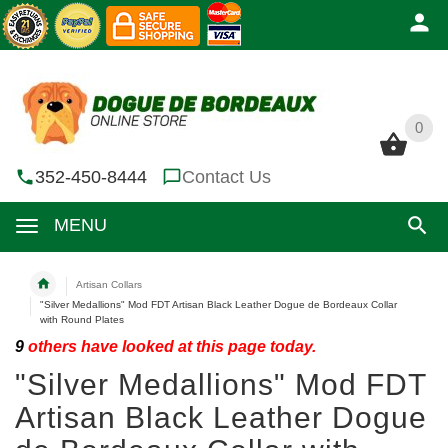
0
0
352-450-8444
Contact Us
MENU
Artisan Collars
"Silver Medallions" Mod FDT Artisan Black Leather Dogue de Bordeaux Collar
with Round Plates
9
others have looked at this page today.
"Silver Medallions" Mod FDT
Artisan Black Leather Dogue