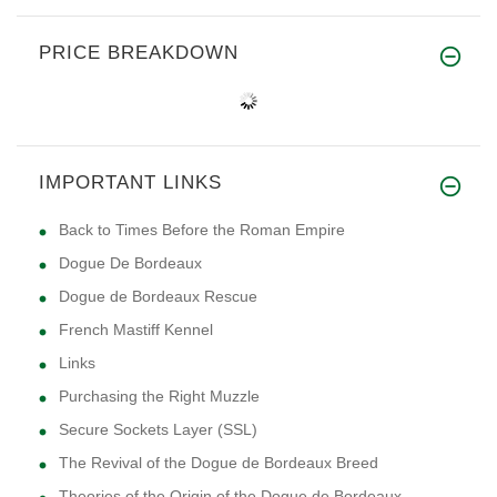
PRICE BREAKDOWN
IMPORTANT LINKS
Back to Times Before the Roman Empire
Dogue De Bordeaux
Dogue de Bordeaux Rescue
French Mastiff Kennel
Links
Purchasing the Right Muzzle
Secure Sockets Layer (SSL)
The Revival of the Dogue de Bordeaux Breed
Theories of the Origin of the Dogue de Bordeaux