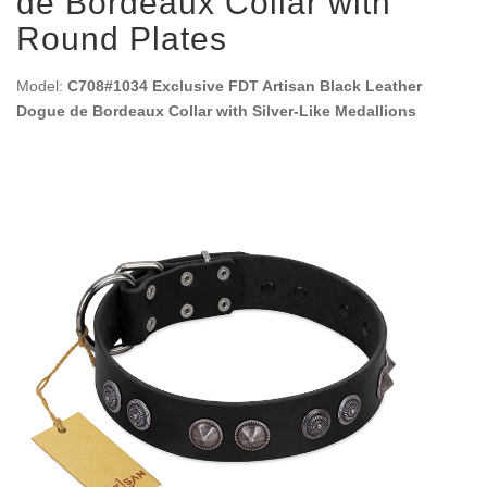
de Bordeaux Collar with
Round Plates
Model:
C708#1034 Exclusive FDT Artisan Black Leather
Dogue de Bordeaux Collar with Silver-Like Medallions