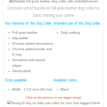
Corrosion proof buckle on full grain leather dog collar for
basic training your canine
Key features of this Dog Collar:
Intended use of this Dog Collar:
Full grain leather
Daily walking
Adjustable
Chrome plated decorations
Chrome plated buckle and
D-ring
Smoothed and waxed
edges
Handcrafted
Sizes available:
Available colors:
Width - 1 1/2 inch (40 mm)
Black
Click on the pictures to see bigger image