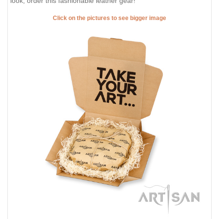
look, order this fashionable leather gear!
Click on the pictures to see bigger image