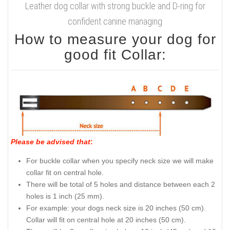
Leather dog collar with strong buckle and D-ring for
confident canine managing
How to measure your dog for
good fit Collar:
Please be advised that
:
For buckle collar when you specify neck size we will make
collar fit on central hole.
There will be total of 5 holes and distance between each 2
holes is 1 inch (25 mm).
For example: your dogs neck size is 20 inches (50 cm).
Collar will fit on central hole at 20 inches (50 cm).