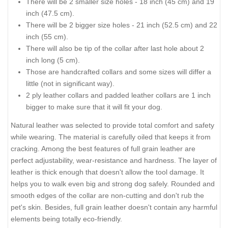
There will be 2 smaller size holes - 18 inch (45 cm) and 19
inch (47.5 cm).
There will be 2 bigger size holes - 21 inch (52.5 cm) and 22
inch (55 cm).
There will also be tip of the collar after last hole about 2
inch long (5 cm).
Those are handcrafted collars and some sizes will differ a
little (not in significant way).
2 ply leather collars and padded leather collars are 1 inch
bigger to make sure that it will fit your dog.
Natural leather was selected to provide total comfort and safety
while wearing. The material is carefully oiled that keeps it from
cracking. Among the best features of full grain leather are
perfect adjustability, wear-resistance and hardness. The layer of
leather is thick enough that doesn't allow the tool damage. It
helps you to walk even big and strong dog safely. Rounded and
smooth edges of the collar are non-cutting and don't rub the
pet's skin. Besides, full grain leather doesn't contain any harmful
elements being totally eco-friendly.