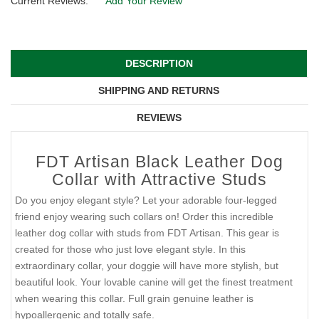
Current Reviews:
Add Your Review
DESCRIPTION
SHIPPING AND RETURNS
REVIEWS
FDT Artisan Black Leather Dog
Collar with Attractive Studs
Do you enjoy elegant style? Let your adorable four-legged
friend enjoy wearing such collars on! Order this incredible
leather dog collar with studs from FDT Artisan. This gear is
created for those who just love elegant style. In this
extraordinary collar, your doggie will have more stylish, but
beautiful look. Your lovable canine will get the finest treatment
when wearing this collar. Full grain genuine leather is
hypoallergenic and totally safe.