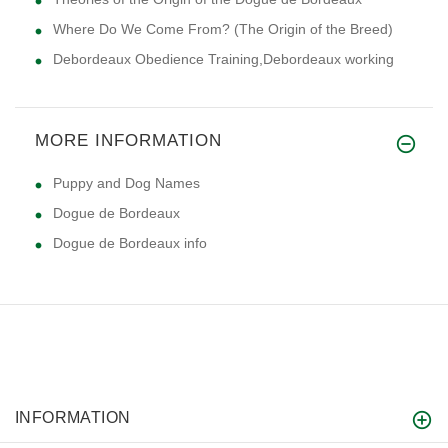
Where Do We Come From? (The Origin of the Breed)
Debordeaux Obedience Training,Debordeaux working
MORE INFORMATION
Puppy and Dog Names
Dogue de Bordeaux
Dogue de Bordeaux info
INFORMATION