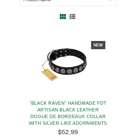
NEW
"BLACK RAVEN" HANDMADE FDT
ARTISAN BLACK LEATHER
DOGUE DE BORDEAUX COLLAR
WITH SILVER-LIKE ADORNMENTS
$52.99