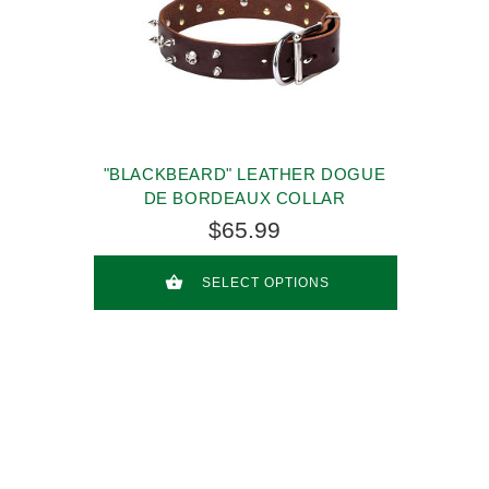
"BLACKBEARD" LEATHER DOGUE
DE BORDEAUX COLLAR
$65.99
SELECT OPTIONS