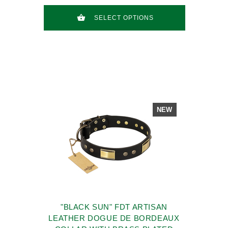
SELECT OPTIONS
NEW
"BLACK SUN" FDT ARTISAN
LEATHER DOGUE DE BORDEAUX