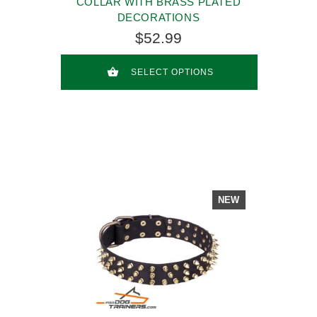
COLLAR WITH BRASS PLATED
DECORATIONS
$52.99
SELECT OPTIONS
NEW