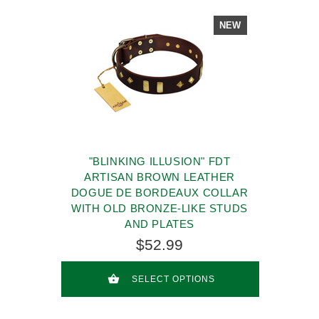
NEW
"BLINKING ILLUSION" FDT
ARTISAN BROWN LEATHER
DOGUE DE BORDEAUX COLLAR
WITH OLD BRONZE-LIKE STUDS
AND PLATES
$52.99
SELECT OPTIONS