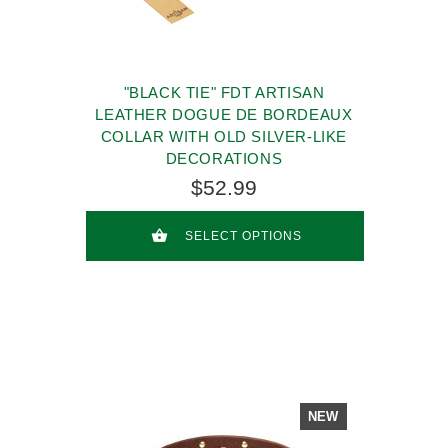
"BLACK TIE" FDT ARTISAN
LEATHER DOGUE DE BORDEAUX
COLLAR WITH OLD SILVER-LIKE
DECORATIONS
$52.99
SELECT OPTIONS
NEW