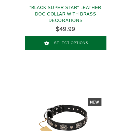
"BLACK SUPER STAR" LEATHER
DOG COLLAR WITH BRASS
DECORATIONS
$49.99
SELECT OPTIONS
NEW