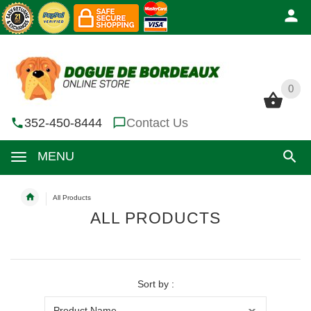
0
0
352-450-8444
Contact Us
MENU
All Products
ALL PRODUCTS
Sort by :