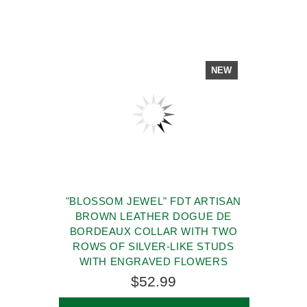
NEW
"BLOSSOM JEWEL" FDT ARTISAN
BROWN LEATHER DOGUE DE
BORDEAUX COLLAR WITH TWO
ROWS OF SILVER-LIKE STUDS
WITH ENGRAVED FLOWERS
$52.99