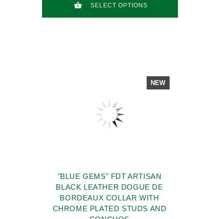
SELECT OPTIONS
NEW
"BLUE GEMS" FDT ARTISAN
BLACK LEATHER DOGUE DE
BORDEAUX COLLAR WITH
CHROME PLATED STUDS AND