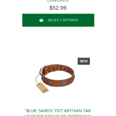
CONCHOS
$52.99
SELECT OPTIONS
NEW
"BLUE SANDS" FDT ARTISAN TAN