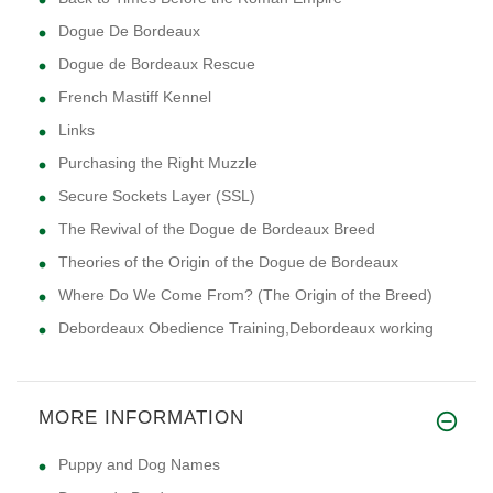
Dogue De Bordeaux
Dogue de Bordeaux Rescue
French Mastiff Kennel
Links
Purchasing the Right Muzzle
Secure Sockets Layer (SSL)
The Revival of the Dogue de Bordeaux Breed
Theories of the Origin of the Dogue de Bordeaux
Where Do We Come From? (The Origin of the Breed)
Debordeaux Obedience Training,Debordeaux working
MORE INFORMATION
Puppy and Dog Names