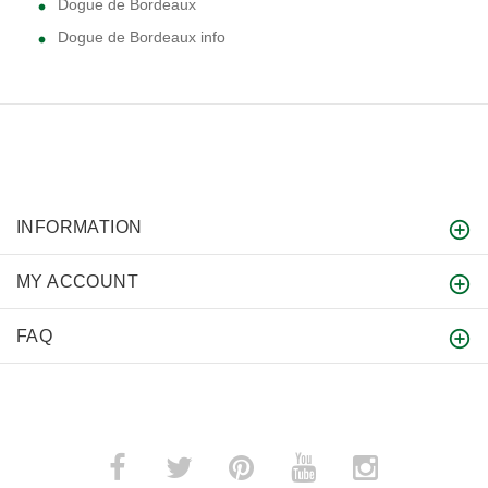
Dogue de Bordeaux
Dogue de Bordeaux info
INFORMATION
MY ACCOUNT
FAQ