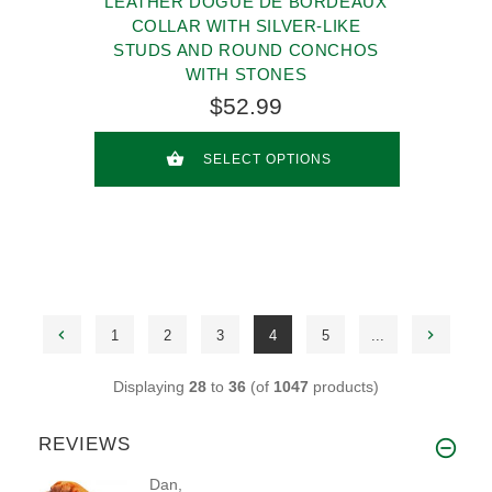
LEATHER DOGUE DE BORDEAUX
COLLAR WITH SILVER-LIKE
STUDS AND ROUND CONCHOS
WITH STONES
$52.99
SELECT OPTIONS
1
2
3
4
5
...
Displaying
28
to
36
(of
1047
products)
REVIEWS
Dan,