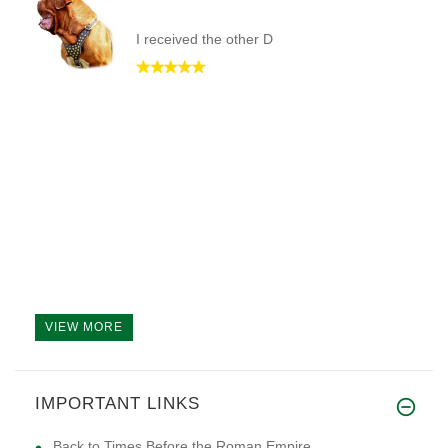
I received the other D
VIEW MORE
IMPORTANT LINKS
Back to Times Before the Roman Empire