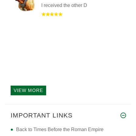
I received the other D
VIEW MORE
IMPORTANT LINKS
Back to Times Before the Roman Empire