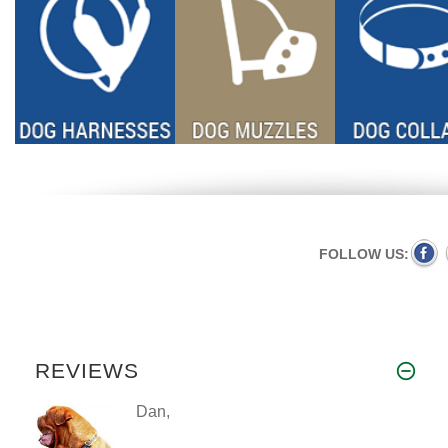
FOLLOW US:
REVIEWS
Dan,