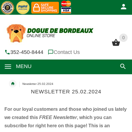
0
0
352-450-8444
Contact Us
MENU
Newsletter 25.02.2024
NEWSLETTER 25.02.2024
For our loyal customers and those who joined us lately
we created this
FREE Newsletter
, which you can
subscribe for right here on this page! This is an