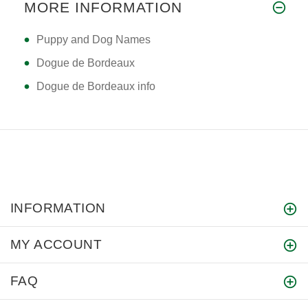
MORE INFORMATION
Puppy and Dog Names
Dogue de Bordeaux
Dogue de Bordeaux info
INFORMATION
MY ACCOUNT
FAQ