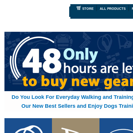
STORE
ALL PRODUCTS
Do You Look For Everyday Walking and Traini
Our New Best Sellers and Enjoy Dogs Traini