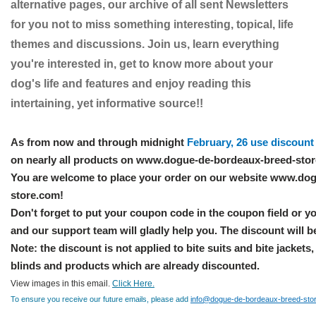
alternative pages, our archive of all sent Newsletters
for you not to miss something interesting, topical, life
themes and discussions. Join us, learn everything
you're interested in, get to know more about your
dog's life and features and enjoy reading this
intertaining, yet informative source!!
As from now and through midnight
February, 26 use discoun
on nearly all products on www.dogue-de-bordeaux-breed-sto
You are welcome to place your order on our website www.do
store.com!
Don't forget to put your coupon code in the coupon field or yo
and our support team will gladly help you. The discount will b
Note: the discount is not applied to bite suits and bite jackets
blinds and products which are already discounted.
View images in this email.
Click Here.
To ensure you receive our future emails, please add
info@dogue-de-bordeaux-breed-sto