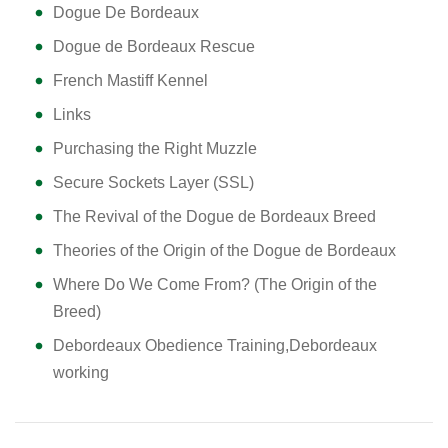
Dogue De Bordeaux
Dogue de Bordeaux Rescue
French Mastiff Kennel
Links
Purchasing the Right Muzzle
Secure Sockets Layer (SSL)
The Revival of the Dogue de Bordeaux Breed
Theories of the Origin of the Dogue de Bordeaux
Where Do We Come From? (The Origin of the
Breed)
Debordeaux Obedience Training,Debordeaux
working