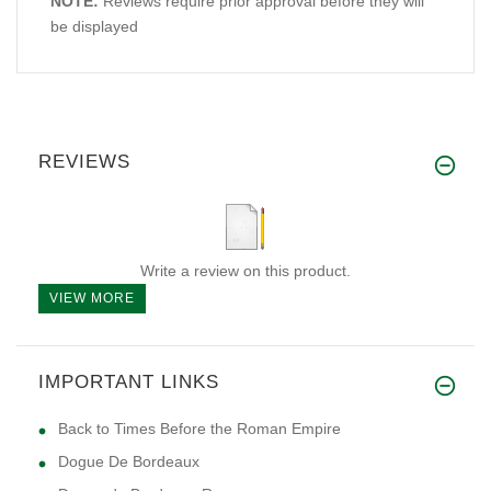
NOTE:
Reviews require prior approval before they will
be displayed
REVIEWS
Write a review on this product.
VIEW MORE
IMPORTANT LINKS
Back to Times Before the Roman Empire
Dogue De Bordeaux