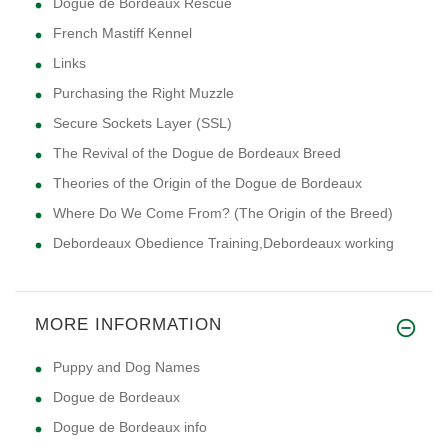
Dogue de Bordeaux Rescue
French Mastiff Kennel
Links
Purchasing the Right Muzzle
Secure Sockets Layer (SSL)
The Revival of the Dogue de Bordeaux Breed
Theories of the Origin of the Dogue de Bordeaux
Where Do We Come From? (The Origin of the Breed)
Debordeaux Obedience Training,Debordeaux working
MORE INFORMATION
Puppy and Dog Names
Dogue de Bordeaux
Dogue de Bordeaux info