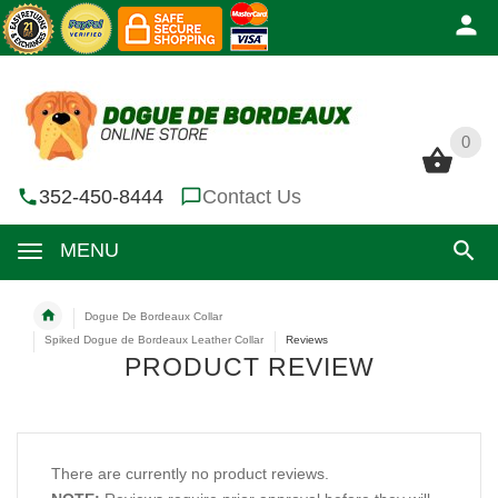
0
0
352-450-8444
Contact Us
MENU
Dogue De Bordeaux Collar
Spiked Dogue de Bordeaux Leather Collar
Reviews
PRODUCT REVIEW
There are currently no product reviews.