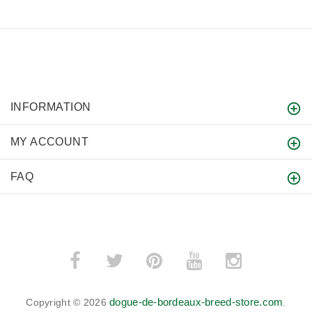
INFORMATION
MY ACCOUNT
FAQ
dogue-de-bordeaux-breed-store.com
Copyright © 2026
.