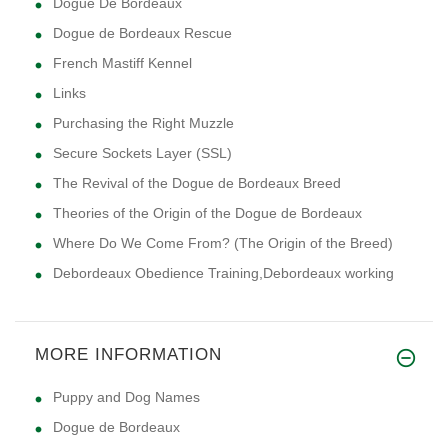
Dogue De Bordeaux
Dogue de Bordeaux Rescue
French Mastiff Kennel
Links
Purchasing the Right Muzzle
Secure Sockets Layer (SSL)
The Revival of the Dogue de Bordeaux Breed
Theories of the Origin of the Dogue de Bordeaux
Where Do We Come From? (The Origin of the Breed)
Debordeaux Obedience Training,Debordeaux working
MORE INFORMATION
Puppy and Dog Names
Dogue de Bordeaux