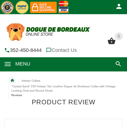
0
0
352-450-8444
Contact Us
MENU
Artisan Collars
"Crystal Sand" FDT Artisan Tan Leather Dogue de Bordeaux Collar with Vintage
Looking Oval and Round Studs
Reviews
PRODUCT REVIEW