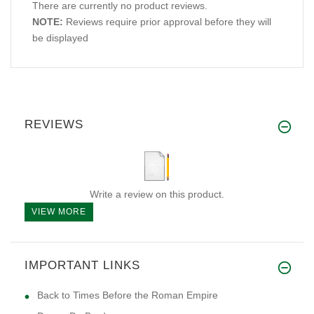
There are currently no product reviews.
NOTE:
Reviews require prior approval before they will
be displayed
REVIEWS
Write a review on this product.
VIEW MORE
IMPORTANT LINKS
Back to Times Before the Roman Empire