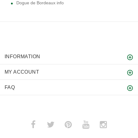
Dogue de Bordeaux info
INFORMATION
MY ACCOUNT
FAQ